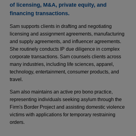
of licensing, M&A, private equity, and
financing transactions.
Sam supports clients in drafting and negotiating
licensing and assignment agreements, manufacturing
and supply agreements, and influencer agreements.
She routinely conducts IP due diligence in complex
corporate transactions. Sam counsels clients across
many industries, including life sciences, apparel,
technology, entertainment, consumer products, and
travel.
Sam also maintains an active pro bono practice,
representing individuals seeking asylum through the
Firm's Border Project and assisting domestic violence
victims with applications for temporary restraining
orders.