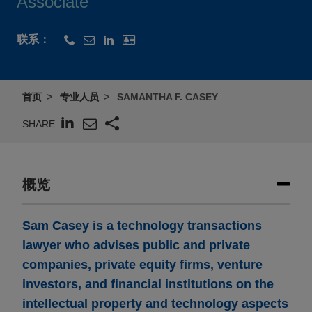
Associate
联系：
首页
专业人员
SAMANTHA F. CASEY
SHARE
概览
Sam Casey is a technology transactions
lawyer who advises public and private
companies, private equity firms, venture
investors, and financial institutions on the
intellectual property and technology aspects