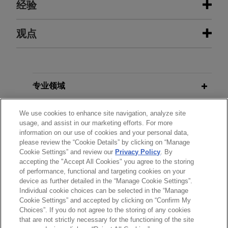
经验
经验
观点
EagleTree Capital sells gChem to
SEPTEMBER 2025
ALERT
ContextLogic Holdings
California Bill Will Require
Disclosures About Data Used in
Jones Day is advising EagleTree Capital in the
专业领域
Training AI Models
$850 million sale of Gaylord Chemical Company,
L.L.C. (gChem) to ContextLogic Holdings Inc.
分所所在地
We use cookies to enhance site navigation, analyze site
usage, and assist in our marketing efforts. For more
information on our use of cookies and your personal data,
教育背景
ResMed sells MatrixCare business
please review the “Cookie Details” by clicking on “Manage
to Frazier Healthcare Partners
Cookie Settings” and review our
Privacy Policy
. By
accepting the "Accept All Cookies" you agree to the storing
律师/法庭执业资格
Jones Day is advising ResMed Corp. (NYSE:
of performance, functional and targeting cookies on your
RMD, ASX: RMD), the leading health technology
device as further detailed in the “Manage Cookie Settings”.
Individual cookie choices can be selected in the “Manage
company focused on sleep, breathing and care
Cookie Settings” and accepted by clicking on “Confirm My
delivered in the home, in the $490 million sale of
Choices”. If you do not agree to the storing of any cookies
发送前请注意
MatrixCare business, an EHR software solution
that are not strictly necessary for the functioning of the site
*Information on
www.jonesday.com
is for general use and is not
律师广告申明
联系我们
免责声明
隐私政策
版权