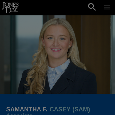
Skip to content
SAMANTHA F.
CASEY (SAM)