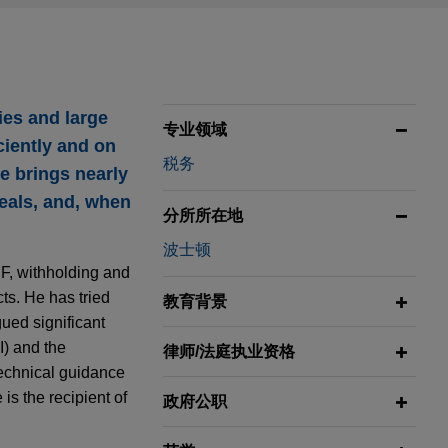
ies and large
专业领域
ciently and on
税务
he brings nearly
eals, and, when
分所所在地
波士顿
 F, withholding and
ts. He has tried
教育背景
ued significant
I) and the
律师/法庭执业资格
technical guidance
is the recipient of
政府公职