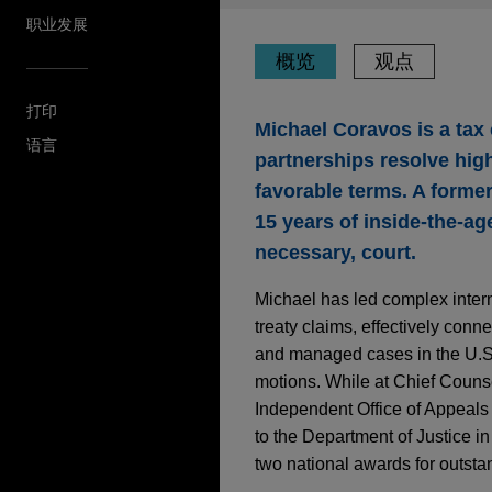
职业发展
概览
观点
打印
Michael Coravos is a tax
语言
partnerships resolve high
favorable terms. A former
15 years of inside-the-a
necessary, court.
Michael has led complex intern
treaty claims, effectively conn
and managed cases in the U.S. 
motions. While at Chief Counse
Independent Office of Appeals 
to the Department of Justice in
two national awards for outstan