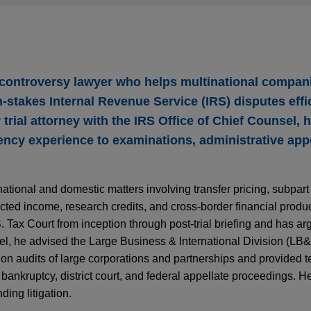
 controversy lawyer who helps multinational compan
‑stakes Internal Revenue Service (IRS) disputes effi
 trial attorney with the IRS Office of Chief Counsel, 
gency experience to examinations, administrative app
ational and domestic matters involving transfer pricing, subpart
ected income, research credits, and cross‑border financial produc
Tax Court from inception through post‑trial briefing and has arg
l, he advised the Large Business & International Division (LB&
on audits of large corporations and partnerships and provided 
 bankruptcy, district court, and federal appellate proceedings. He 
ding litigation.