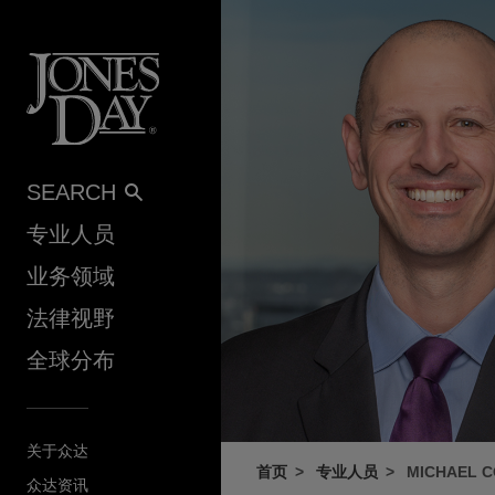
Skip to content
SEARCH
专业人员
业务领域
法律视野
全球分布
关于众达
首页
专业人员
MICHAEL 
众达资讯