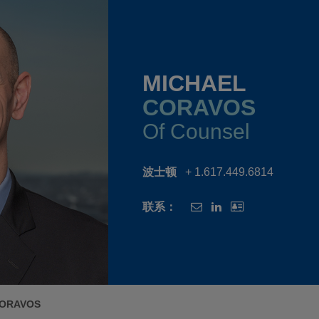
MICHAEL
CORAVOS
Of Counsel
波士顿
+ 1.617.449.6814
联系：
CORAVOS