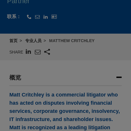
Partner
联系：
首页
专业人员
MATTHEW CRITCHLEY
SHARE
概览
Matt Critchley is a commercial litigator who
has acted on disputes involving financial
services, corporate governance, insolvency,
IT infrastructure, and shareholder issues.
Matt is recognized as a leading litigation