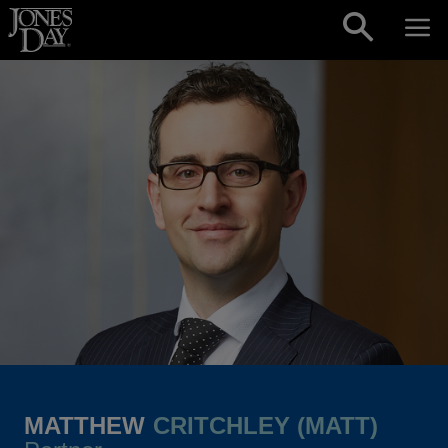
Skip to content
MATTHEW
CRITCHLEY (MATT)