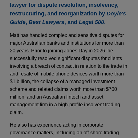
lawyer for dispute resolution, insolvency,
restructuring, and reorganization by
Doyle's
Guide
,
Best Lawyers
, and
Legal 500
.
Matt has handled complex and sensitive disputes for
major Australian banks and institutions for more than
20 years. Prior to joining Jones Day in 2026, he
successfully resolved significant disputes for clients
involving a breach of contract in relation to the trade in
and resale of mobile phone devices worth more than
$1 billion, the collapse of a managed investment
scheme and related claims worth more than $700
million, and an Australian fintech and asset
management firm in a high-profile insolvent trading
claim.
He also has experience acting in corporate
governance matters, including an off-shore trading