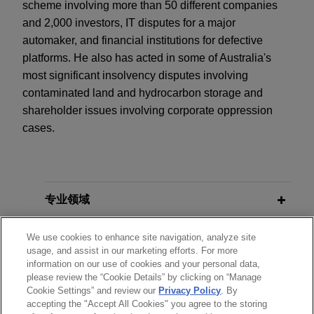
scheme involving more than 50 different companies
and 2,000 investors, IT disputes for a major
automaker, and financial institutions for defective
platforms. He also has acted in some of Australia's
most significant insolvency disputes involving
contaminated land and hydrocarbon storage and
shareholder issues involving corporate oppression
cases.
专业领域
分所所在地
We use cookies to enhance site navigation, analyze site
usage, and assist in our marketing efforts. For more
information on our use of cookies and your personal data,
教育背景
please review the “Cookie Details” by clicking on “Manage
Cookie Settings” and review our
Privacy Policy
. By
accepting the "Accept All Cookies" you agree to the storing
律师/法庭执业资格