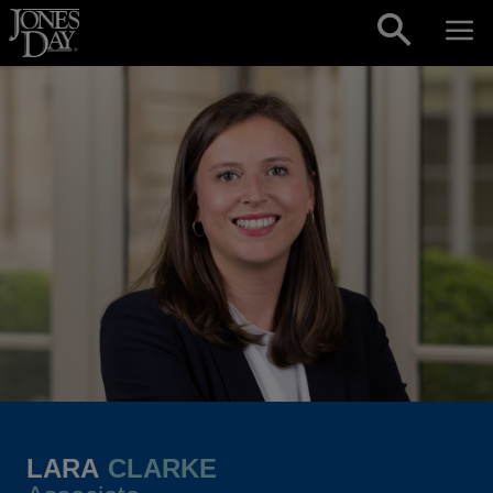
Skip to content
LARA
CLARKE