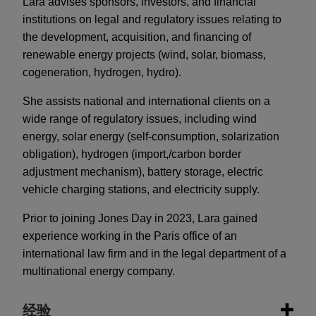
​​Lara advises sponsors, investors, and financial
institutions on legal and regulatory issues relating to
the development, acquisition, and financing of
renewable energy projects (wind, solar, biomass,
cogeneration, hydrogen, hydro).
​She assists national and international clients on a
wide range of regulatory issues, including wind
energy, solar energy (self-consumption, solarization
obligation), hydrogen (import,/carbon border
adjustment mechanism), battery storage, electric
vehicle charging stations, and electricity supply.
​Prior to joining Jones Day in 2023, Lara gained
experience working in the Paris office of an
international law firm and in the legal department of a
multinational energy company.
经验