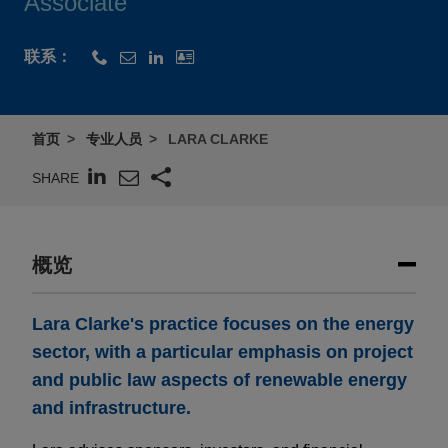
Associate
联系：
首页
专业人员
LARA CLARKE
SHARE
概览
​Lara Clarke's practice focuses on the energy
sector, with a particular emphasis on project
and public law aspects of renewable energy
and infrastructure.