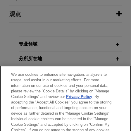
经验
观点
Parker-Hannifin acquires CIRCOR’s
JUNE 2025
NEWSLETTERS
Commercial and Defense Aerospace
Flexibility and Targets: The Latest
business
Developments in EU and UK Vehicle
专业领域
Emissions Policy
Jones Day is advising Parker-Hannifin
Corporation (NYSE: PH), the global leader in
分所所在地
motion and control technologies, in its $2.55
MARCH2024
NEWSLETTERS
billion acquisition of the Commercial and Defense
教育背景
We use cookies to enhance site navigation, analyze site
New French Incentives for Green
usage, and assist in our marketing efforts. For more
Aerospace business of CIRCOR International,
Buildings and Green Industry
information on our use of cookies and your personal data,
Inc.
律师/法庭执业资格
please review the “Cookie Details” by clicking on “Manage
Cookie Settings” and review our
Privacy Policy
. By
accepting the "Accept All Cookies" you agree to the storing
语言能力
BNP Paribas invests in Eclipse to
of performance, functional and targeting cookies on your
accelerate growth of deployment of
device as further detailed in the “Manage Cookie Settings”.
Battery Energy Storage Systems
Individual cookie choices can be selected in the “Manage
Cookie Settings” and accepted by clicking on “Confirm My
Jones Day advised BNP Paribas in connection
Choices”. If you do not agree to the storing of any cookies