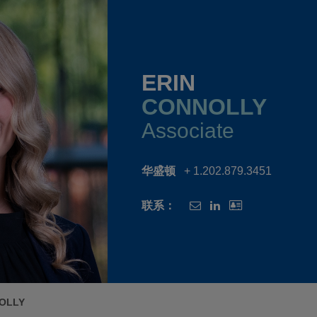
ERIN
CONNOLLY
Associate
华盛顿
+ 1.202.879.3451
联系：
OLLY