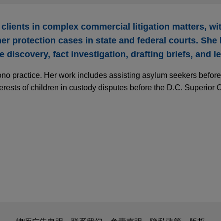
 clients in complex commercial litigation matters, w
r protection cases in state and federal courts. She
 discovery, fact investigation, drafting briefs, and l
ono practice. Her work includes assisting asylum seekers befor
erests of children in custody disputes before the D.C. Superior C
is for general use and is not legal advice. The mailing of this em