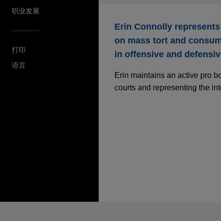
职业发展
Erin Connolly represents
on mass tort and consume
打印
in offensive and defensive
语言
Erin maintains an active pro b
courts and representing the int
发送前请注意
*Information on
www.jonesday.com