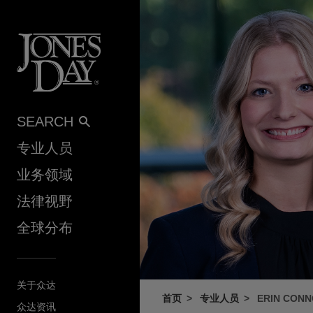
Skip to content
SEARCH
专业人员
业务领域
法律视野
全球分布
关于众达
首页
专业人员
ERIN CONN
众达资讯