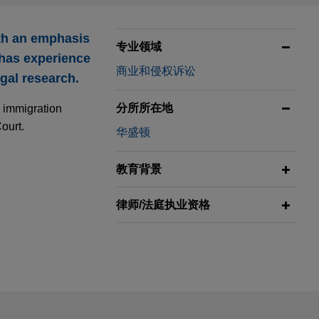
ith an emphasis
专业领域
 has experience
商业和侵权诉讼
egal research.
分所所在地
e immigration
ourt.
华盛顿
教育背景
律师/法庭执业资格
ail is not intended to create, and receipt of it does not