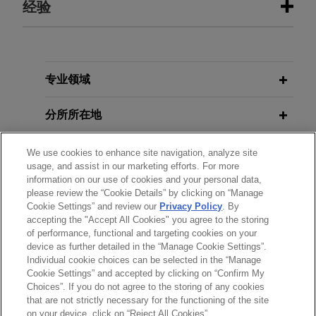
经验
经验
R.J. Reynolds resolves hundreds of
专业领域
Engle
progeny cases in Florida
分所所在地
federal courts
On February 25, 2015, Jones Day client R.J.
教育背景
We use cookies to enhance site navigation, analyze site
Reynolds Tobacco Company, along with Philip
usage, and assist in our marketing efforts. For more
Morris USA and Lorillard Tobacco Company,
information on our use of cookies and your personal data,
律师/法庭执业资格
entered into an agreement to resolve virtually all
please review the “Cookie Details” by clicking on “Manage
Cookie Settings” and review our
Privacy Policy
. By
Engle
progeny cases pending and not yet tried in
accepting the "Accept All Cookies" you agree to the storing
实习经历
the Florida federal courts.
of performance, functional and targeting cookies on your
device as further detailed in the “Manage Cookie Settings”.
Individual cookie choices can be selected in the “Manage
R.J. Reynolds wins jury verdict in
Cookie Settings” and accepted by clicking on “Confirm My
Rohr
''
Engle
progeny'' lawsuit
Choices”. If you do not agree to the storing of any cookies
发送前请注意
that are not strictly necessary for the functioning of the site
In October 2010, Jones Day client R.J. Reynolds
*Information on
www.jonesday.com
is for general use and is not
律师广告申明
联系我们
免责声明
隐私政策
版权
on your device, click on “Reject All Cookies”.