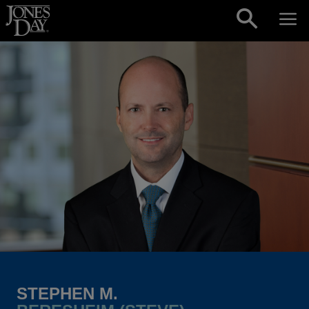
Skip to content
STEPHEN M.