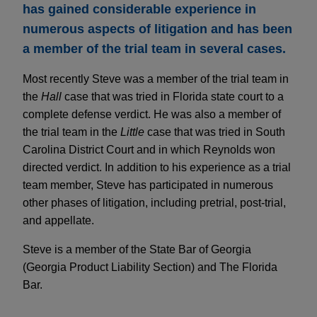
has gained considerable experience in
numerous aspects of litigation and has been
a member of the trial team in several cases.
Most recently Steve was a member of the trial team in
the
Hall
case that was tried in Florida state court to a
complete defense verdict. He was also a member of
the trial team in the
Little
case that was tried in South
Carolina District Court and in which Reynolds won
directed verdict. In addition to his experience as a trial
team member, Steve has participated in numerous
other phases of litigation, including pretrial, post-trial,
and appellate.
Steve is a member of the State Bar of Georgia
(Georgia Product Liability Section) and The Florida
Bar.