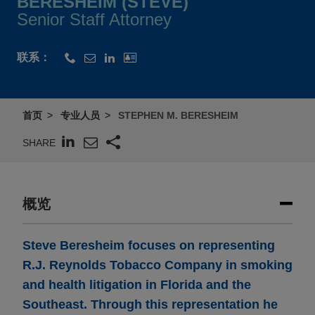
BERESHEIM (STEVE)
Senior Staff Attorney
联系：
首页
专业人员
STEPHEN M. BERESHEIM
SHARE
概览
Steve Beresheim focuses on representing
R.J. Reynolds Tobacco Company in smoking
and health litigation in Florida and the
Southeast.
Through this representation he