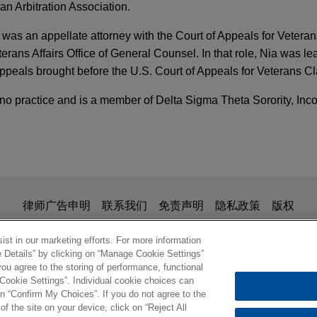
n Arbitration Association.
 was an appellate attorney with the Court of Appeals for Veteran
erans Affairs Office of General Counsel. In that role, Nia was le
ppeals brought before the U.S. Court of Appeals for Veterans C
no practice and is a member of Delta Sigma Theta Sorority, Inco
TARY
ne Emission Regulations
sells Summit Industrial Construction to Comf
ARY
ens Group, LLC in the sale of portfolio company, Summit Indus
 the CFTC: New Enforcement Guidance Will Sha
is for general use and is not legal advice. The mailing of this em
律师广告申明
联系我们
免责声明
隐私政策
版权
rt Systems USA, Inc.
ionship. Anything that you send to anyone at our Firm will not be
nfirm that you have read and understand this notice
st in our marketing efforts. For more information
e Details” by clicking on “Manage Cookie Settings”
oducer represented in NGA Section 4 rate case
ou agree to the storing of performance, functional
 large producer of natural gas in Appalachia in an NGA Section 
 Cookie Settings”. Individual cookie choices can
rdinate Action Against Celsius for Fraud and 
 natural gas pipeline serving the Mid-Continent and Mid-West Un
© 2026 Jones Day
n “Confirm My Choices”. If you do not agree to the
of the site on your device, click on “Reject All