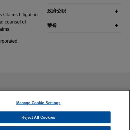
政府公职
s Claims Litigation
ad counsel of
荣誉
laims.
rporated.
ort Systems
trial
rpen
ail is not intended to create, and receipt of it does not
 confidential or privileged unless we have agreed to represent
Manage Cookie Settings
4 rate case
Manipulation
Reject All Cookies
ited States.