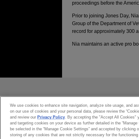
proceedings before the America
Prior to joining Jones Day, Nia
Group of the Department of Vet
record for approximately 300 a
Nia maintains an active pro bo
经验
DECEMBER 2023
COMMEN
EPA Finalizes Metha
The Stephens Group 
USA
发送前请注意
OCTOBER 2023
COMMENT
Jones Day advised The Steph
Minor Revolution at
*Information on
www.jonesday.com
Construction, LLC, to Comfo
Settlement Terms
constitute, an attorney-client relat
you. If you send this email, you co
We use cookies to enhance site navigation, analyze site usage, and assi
on our use of cookies and your personal data, please review the “Cooki
Large natural gas pr
是的
不
JULY 2023
COMMENTARY
and review our
Privacy Policy
. By accepting the "Accept All Cookies" y
Jones Day is representing a
and targeting cookies on your device as further detailed in the “Manage
Federal Agencies Coo
involving a major interstate
be selected in the “Manage Cookie Settings” and accepted by clicking o
storing of any cookies that are not strictly necessary for the functioning 