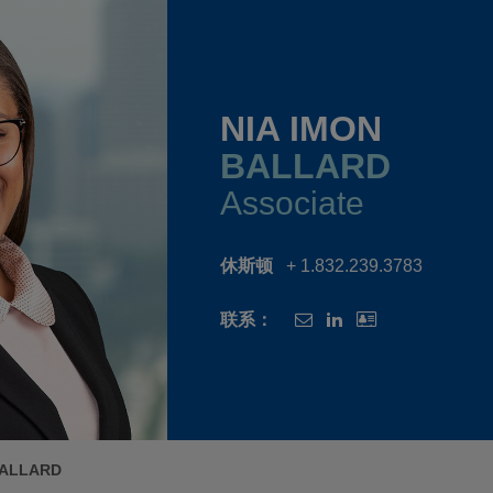
NIA IMON
BALLARD
Associate
休斯顿
+ 1.832.239.3783
联系：
BALLARD