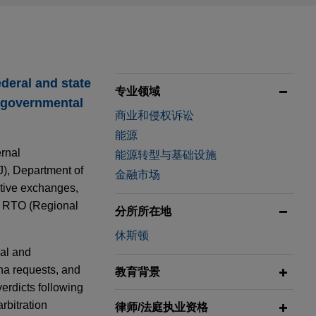
ederal and state
专业领域
e governmental
商业和侵权诉讼
能源
ernal
能源转型与基础设施
J), Department of
金融市场
tive exchanges,
d RTO (Regional
分所所在地
休斯顿
ial and
na requests, and
教育背景
verdicts following
arbitration
律师/法庭执业资格