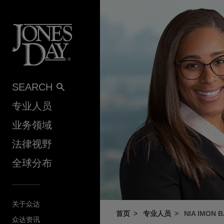
Skip to content
SEARCH
专业人员
业务领域
法律视野
全球分布
关于众达
首页
专业人员
NIA IMON 
众达资讯