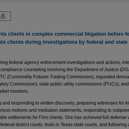
观点
ts clients in complex commercial litigation before f
ts clients during investigations by federal and stat
ring federal agency enforcement investigations and actions, int
 compliance counseling involving the Department of Justice (DO
C (Commodity Futures Trading Commission), regulated deriva
ory Commission), state public utility commissions (PUCs), an
rket monitors.
and responding to written discovery, preparing witnesses for tr
various motions and mediation statements, responding to subpoe
ble settlements for Firm clients. She has achieved full defense 
ederal district courts, trials in Texas state courts, and following 