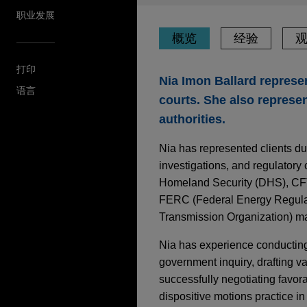
职业发展
概览
经验
打印
Nia Imon Ballard represen
语言
courts. She also represen
authorities.
Nia has represented clients du
investigations, and regulatory
Homeland Security (DHS), CFT
FERC (Federal Energy Regulat
Transmission Organization) ma
Nia has experience conducting 
government inquiry, drafting 
successfully negotiating favora
dispositive motions practice in f