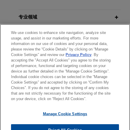
Acted for voluntary administrators
MARCH 2024
NEWSLETTERS
of Tahmoor Coal in all aspects of
Business Restructuring Review Vol.
administration, including contested
23 No. 2 | March–April 2024
专业领域
winding up application brought by
unsecured creditor in Supreme
分所所在地
We use cookies to enhance site navigation, analyze site
usage, and assist in our marketing efforts. For more
Court of New South Wales
information on our use of cookies and your personal data,
教育背景
Jones Day acted for the voluntary administrators
please review the “Cookie Details” by clicking on “Manage
of Tahmoor Coal in all aspects of the
Cookie Settings” and review our
Privacy Policy
. By
accepting the "Accept All Cookies" you agree to the storing
律师/法庭执业资格
administration, including a contested winding up
of performance, functional and targeting cookies on your
application brought by an unsecured creditor in
device as further detailed in the “Manage Cookie Settings”.
the Supreme Court of New South Wales.
Individual cookie choices can be selected in the “Manage
Cookie Settings” and accepted by clicking on “Confirm My
Choices”. If you do not agree to the storing of any cookies
发送前请注意
Journey Beyond acquires tourism
that are not strictly necessary for the functioning of the site
*Information on
www.jonesday.com
is for general use and is not
律师广告申明
联系我们
免责声明
隐私政策
版权
on your device, click on “Reject All Cookies”.
portfolio of Kelsian Group
legal advice. The mailing of this email is not intended to create,
Jones Day advised Journey Beyond, Australia’s
and receipt of it does not constitute, an attorney-client
Manage Cookie Settings
leading experiential tourism provider and portfolio
relationship. Anything that you send to anyone at our Firm will
company of New York-based Crestview Partners,
not be confidential or privileged unless we have agreed to
in the A$161 million acquisition of the leading