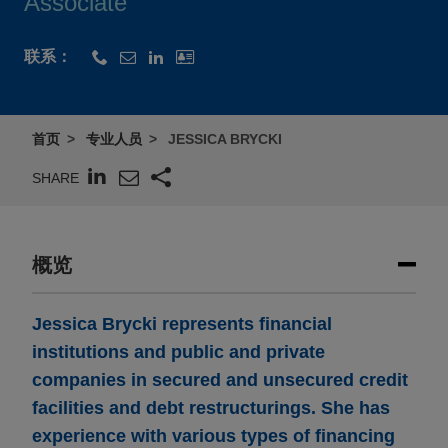
Associate
联系：
首页
专业人员
JESSICA BRYCKI
SHARE
概览
Jessica Brycki represents financial
institutions and public and private
companies in secured and unsecured credit
facilities and debt restructurings. She has
experience with various types of financing