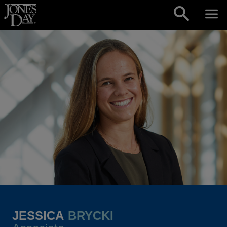
Skip to content
JESSICA
BRYCKI