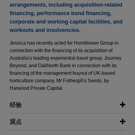
arrangements, including acquisition-related
financing, performance bond financing,
corporate and working capital facilities, and
workouts and insolvencies.
Jessica has recently acted for Hornblower Group in
connection with the financing of its acquisition of
Australia's leading experiential travel group, Journey
Beyond, and OakNorth Bank in connection with its
financing of the management buyout of UK-based
horticulture company, Mr Fothergill's Seeds, by
Harwood Private Capital.
经验
经验
观点