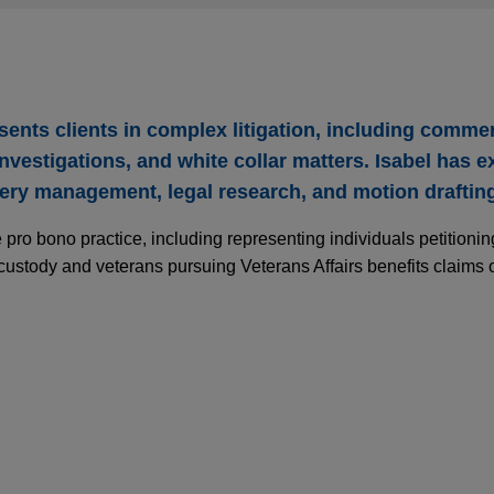
ents clients in complex litigation, including commer
vestigations, and white collar matters. Isabel has e
very management, legal research, and motion draftin
 pro bono practice, including representing individuals petitioni
 custody and veterans pursuing Veterans Affairs benefits claims 
turing company obtains non-felony resolution 
on into FDCA violations
ved a multi-year investigation by the United States Attorney's Of
to an executive of a manufacturing company, in which the DOJ al
etic Act (FDCA) related to COVID-era, emergency authorization 