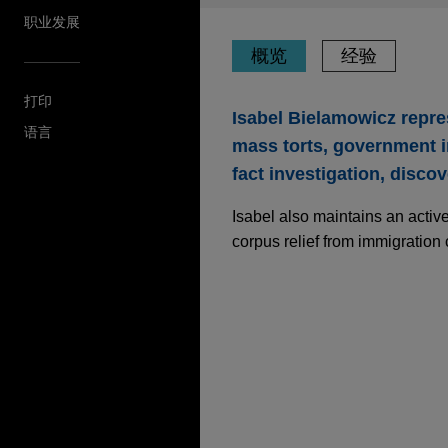
职业发展
概览
经验
打印
Isabel Bielamowicz repres
语言
mass torts, government in
fact investigation, disco
Isabel also maintains an active
corpus relief from immigration
经验
Executive of manufac
long DOJ investigati
Jones Day successfully resol
District of Massachusetts in
of the Food, Drug, and Cosm