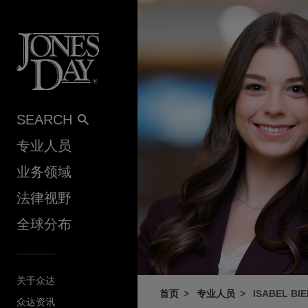
Skip to content
SEARCH
专业人员
业务领域
法律视野
全球分布
关于众达
首页
专业人员
ISABEL BI
众达资讯