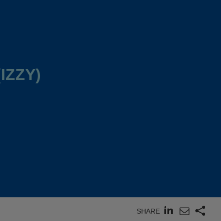
IZZY)
SHARE