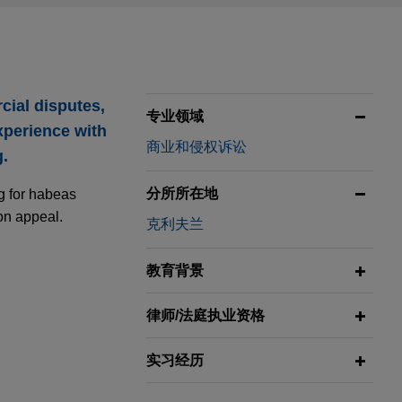
cial disputes,
专业领域
xperience with
商业和侵权诉讼
g.
分所所在地
ng for habeas
on appeal.
克利夫兰
教育背景
in years-
律师/法庭执业资格
fice in the
实习经历
leged violations
for the