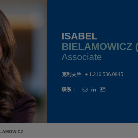
ISABEL
BIELAMOWICZ (
Associate
克利夫兰
+ 1.216.586.0945
联系：
ELAMOWICZ