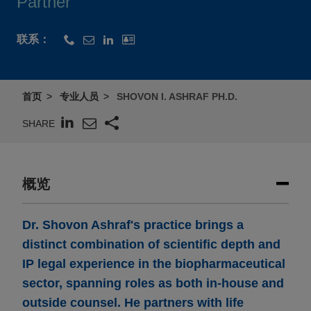
Partner
联系：
首页
专业人员
SHOVON I. ASHRAF PH.D.
SHARE
概览
Dr. Shovon Ashraf's practice brings a
distinct combination of scientific depth and
IP legal experience in the biopharmaceutical
sector, spanning roles as both in-house and
outside counsel. He partners with life