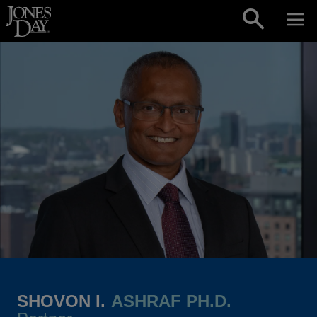
Skip to content
SHOVON I.
ASHRAF PH.D.