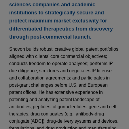
sciences companies and academic
institutions to strategically secure and
protect maximum market exclusivity for
differentiated therapeutics from discovery
through post-commercial launch.
Shovon builds robust, creative global patent portfolios
aligned with clients' core commercial objectives;
conducts freedom-to-operate analyses; performs IP
due diligence; structures and negotiates IP license
and collaboration agreements; and participates in
post-grant challenges before U.S. and European
patent offices. He has extensive experience in
patenting and analyzing patent landscape of
antibodies, peptides, oligonucleotides, gene and cell
therapies, drug conjugates (e.g., antibody-drug
conjugate [ADC]), drug-delivery systems and devices,
formulations, and drug production and manufacturing.