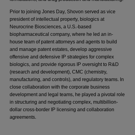
Prior to joining Jones Day, Shovon served as vice
president of intellectual property, biologics at
Neurocrine Biosciences, a U.S.-based
biopharmaceutical company, where he led an in-
house team of patent attorneys and agents to build
and manage patent estates, develop aggressive
offensive and defensive IP strategies for complex
biologics, and provide rigorous IP oversight to R&D
(research and development), CMC (chemistry,
manufacturing, and controls), and regulatory teams. In
close collaboration with the corporate business
development and legal teams, he played a pivotal role
in structuring and negotiating complex, multibillion-
dollar cross-border IP licensing and collaboration
agreements.