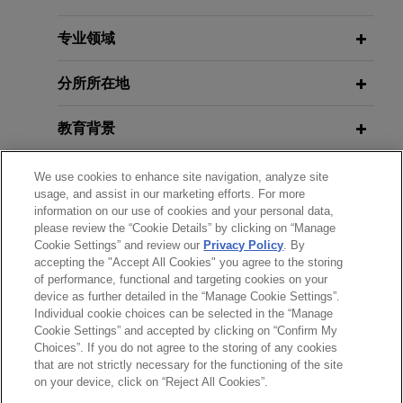
专业领域
分所所在地
教育背景
律师/法庭执业资格
We use cookies to enhance site navigation, analyze site
usage, and assist in our marketing efforts. For more
information on our use of cookies and your personal data,
荣誉
please review the “Cookie Details” by clicking on “Manage
Cookie Settings” and review our
Privacy Policy
. By
accepting the "Accept All Cookies" you agree to the storing
语言能力
of performance, functional and targeting cookies on your
device as further detailed in the “Manage Cookie Settings”.
Individual cookie choices can be selected in the “Manage
Cookie Settings” and accepted by clicking on “Confirm My
Choices”. If you do not agree to the storing of any cookies
发送前请注意
that are not strictly necessary for the functioning of the site
*Information on
www.jonesday.com
is for general use and is not
律师广告申明
联系我们
免责声明
隐私政策
版权
on your device, click on “Reject All Cookies”.
legal advice. The mailing of this email is not intended to create,