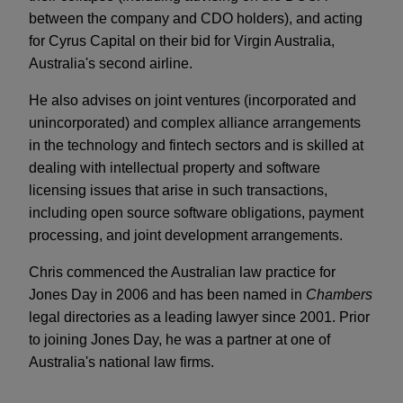
between the company and CDO holders), and acting
for Cyrus Capital on their bid for Virgin Australia,
Australia's second airline.
He also advises on joint ventures (incorporated and
unincorporated) and complex alliance arrangements
in the technology and fintech sectors and is skilled at
dealing with intellectual property and software
licensing issues that arise in such transactions,
including open source software obligations, payment
processing, and joint development arrangements.
Chris commenced the Australian law practice for
Jones Day in 2006 and has been named in
Chambers
legal directories as a leading lawyer since 2001. Prior
to joining Jones Day, he was a partner at one of
Australia's national law firms.