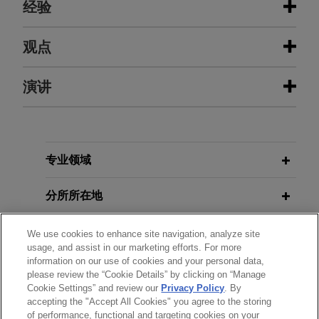
经验
经验
观点
Chevron and MOECO agree to
演讲
SEPTEMBER 30, 2024
FIRM HOSTED
explore advanced closed loop
Round Table Conference: Global
geothermal pilot in Hokkaido, Japan
Perspective on the World
SEPTEMBER 30, 2024
FIRM HOSTED
Jones Day advised Chevron New Energies on its
Round Table Conference: Global
agreement with Mitsui Oil Exploration Co., Ltd
Perspective on the World
专业领域
MAY 2021
COMMENTARY
(MOECO) to proceed with the pilot testing of
Japan's Amended Payment Services
advanced geothermal technology, specifically
分所所在地
Act Could Prompt More Nonbank
advanced closed loop (ACL) technology.
Entries Into Traditional Banking
教育背景
Services
We use cookies to enhance site navigation, analyze site
DIC acquires photoresist polymers
usage, and assist in our marketing efforts. For more
information on our use of cookies and your personal data,
manufacturer PCAS Canada
律师/法庭执业资格
please review the “Cookie Details” by clicking on “Manage
DECEMBER 2020
WHITE PAPER
Jones Day advised DIC Corporation, a Japanese
Cookie Settings” and review our
Privacy Policy
. By
2020 Cross-Border Corporate
accepting the "Accept All Cookies" you agree to the storing
荣誉
chemicals group operating globally in over 60
Criminal Liability Survey
of performance, functional and targeting cookies on your