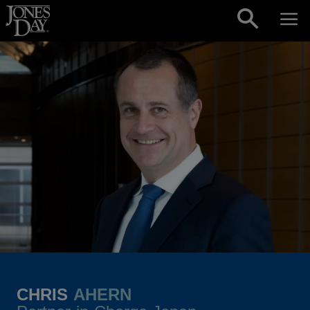
Skip to content
CHRIS
AHERN