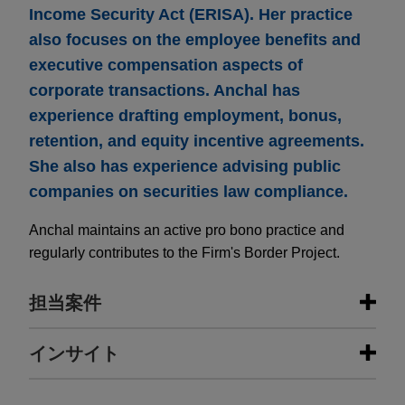
Income Security Act (ERISA). Her practice
also focuses on the employee benefits and
executive compensation aspects of
corporate transactions. Anchal has
experience drafting employment, bonus,
retention, and equity incentive agreements.
She also has experience advising public
companies on securities law compliance.
Anchal maintains an active pro bono practice and
regularly contributes to the Firm's Border Project.
担当案件
担当案件
インサイト
The Procter & Gamble Company
JUNE 2025
NEWSLETTERS