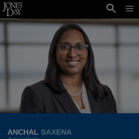
Skip to content
ANCHAL
SAXENA