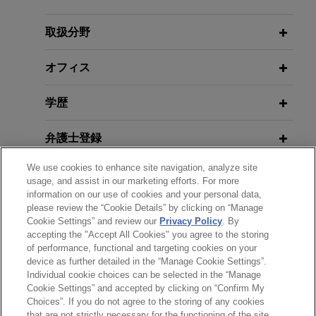
acquires Thorne from L Catterton for
Environmental Groups Sue New
$3.8 billion
York to Implement Greenhouse Gas
取扱分野
Reduction Law
Jones Day is advising The Procter and Gamble
Company (NYSE: PG) in the $3.8 billion
オフィス
acquisition of Thorne, a leader in science-backed
APRIL 2025
ALERT
health and wellness solutions, from L Catterton.
学歴
EPA Announces List of Actions to
Combat PFAS Contamination
弁護士登録
ARRAY Technologies acquires
Affordable Wire Management
We use cookies to enhance site navigation, analyze site
MARCH 2025
NEWSLETTERS
クラークシップ
Jones Day is advising ARRAY Technologies, Inc.
usage, and assist in our marketing efforts. For more
Climate Change Suits Against
information on our use of cookies and your personal data,
(NASDAQ: ARRY), a leading global provider of
Energy Companies Tossed by U.S.
please review the “Cookie Details” by clicking on “Manage
使用言語
solar tracking technology and fixed-tilt products,
Cookie Settings” and review our
Privacy Policy
. By
State Courts
foundation solutions, software systems and
accepting the "Accept All Cookies" you agree to the storing
of performance, functional and targeting cookies on your
services, in the up to $203 million acquisition of
device as further detailed in the “Manage Cookie Settings”.
Affordable Wire Management, LLC, a leading
Individual cookie choices can be selected in the “Manage
送信する前の注意事項：
provider of wire management, cable protection,
Cookie Settings” and accepted by clicking on “Confirm My
www.jonesday.comに掲載されている情報は、一般的な使用を
弁護士業務広告
お問い合わせ
免責事項
Choices”. If you do not agree to the storing of any cookies
and balance-of-system solutions for utility-scale
プライバシーポリシー
著作権
that are not strictly necessary for the functioning of the site
目的としており、法的アドバイスを目的としたものではありま