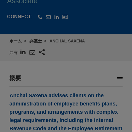
Associate
CONNECT:
ホーム
弁護士
ANCHAL SAXENA
共有
概要
Anchal Saxena advises clients on the
administration of employee benefits plans,
programs, and arrangements with complex
legal requirements, including the Internal
Revenue Code and the Employee Retirement