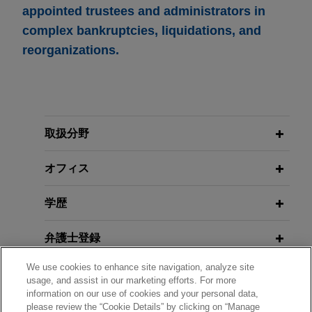
appointed trustees and administrators in
complex bankruptcies, liquidations, and
reorganizations.
取扱分野
オフィス
学歴
弁護士登録
We use cookies to enhance site navigation, analyze site
クラークシップ
usage, and assist in our marketing efforts. For more
information on our use of cookies and your personal data,
please review the “Cookie Details” by clicking on “Manage
使用言語