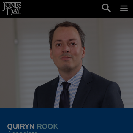
Skip to content
QUIRYN
ROOK