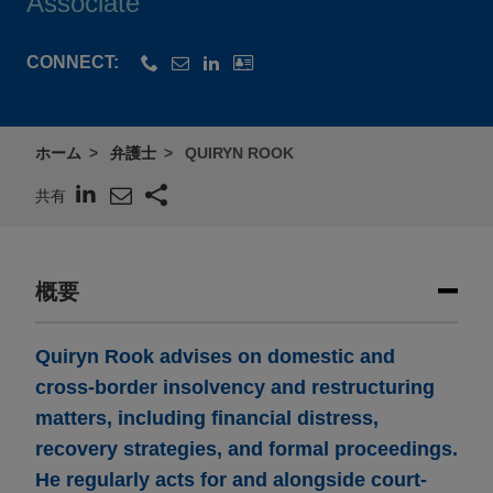
Associate
CONNECT:
ホーム
弁護士
QUIRYN ROOK
共有
概要
Quiryn Rook advises on domestic and
cross-border insolvency and restructuring
matters, including financial distress,
recovery strategies, and formal proceedings.
He regularly acts for and alongside court-