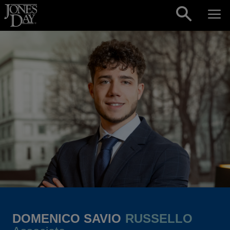
Skip to content
DOMENICO SAVIO
RUSSELLO