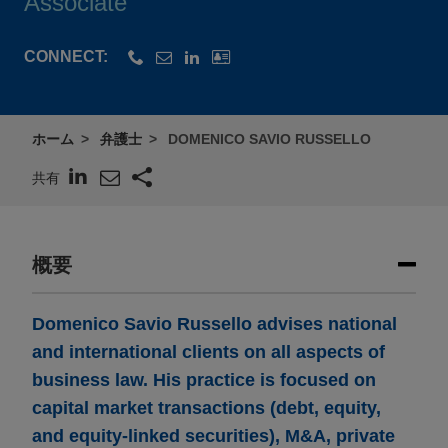
Associate
CONNECT:
ホーム
弁護士
DOMENICO SAVIO RUSSELLO
共有
概要
Domenico Savio Russello advises national
and international clients on all aspects of
business law. His practice is focused on
capital market transactions (debt, equity,
and equity-linked securities), M&A, private