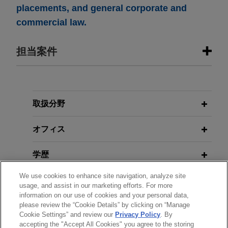
placements, and general corporate and
commercial law.
担当案件
担当案件
Whitestone acquires stake in Mäder
取扱分野
Group
オフィス
Jones Day advised Whitestone Group in the
acquisition of 44% of the French family-owned
学歴
Mäder Group, a leading player in high value-
added technical paints and coatings.
We use cookies to enhance site navigation, analyze site
弁護士登録
usage, and assist in our marketing efforts. For more
information on our use of cookies and your personal data,
Financial institutions complete
please review the “Cookie Details” by clicking on “Manage
使用言語
benchmark €6 billion 4.35% OLO by
Cookie Settings” and review our
Privacy Policy
. By
Kingdom of Belgium
accepting the "Accept All Cookies" you agree to the storing