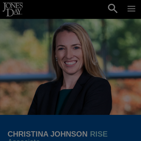
Skip to content
CHRISTINA JOHNSON
RISE