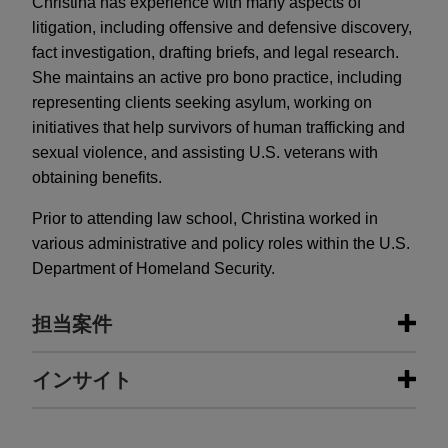
Christina has experience with many aspects of
litigation, including offensive and defensive discovery,
fact investigation, drafting briefs, and legal research.
She maintains an active pro bono practice, including
representing clients seeking asylum, working on
initiatives that help survivors of human trafficking and
sexual violence, and assisting U.S. veterans with
obtaining benefits.
Prior to attending law school, Christina worked in
various administrative and policy roles within the U.S.
Department of Homeland Security.
担当案件
担当案件
インサイト
GE Vernova acquires Alteia
NOVEMBER 2025
ALERT