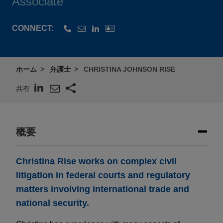
Associate
CONNECT:
ホーム
弁護士
CHRISTINA JOHNSON RISE
共有
概要
Christina Rise works on complex civil
litigation in federal courts and regulatory
matters involving international trade and
national security.