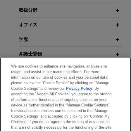
Jones Day advised GE Vernova Inc. in the
Litigation Risk Across Supply
acquisition of Alteia, a French company
Chains: Court Allows Forced Labor
取扱分野
specializing in visual intelligence solutions that
Claims Against U.S. Tuna Company
enable companies to capture, manage and
to Proceed
オフィス
analyze their visual data.
学歴
JUNE 2025
NEWSLETTERS
Congressional Review Act: How
弁護士登録
Congress Can Rescind the Former
Administration's Guidance on the
We use cookies to enhance site navigation, analyze site
政府機関での経歴
Environment, Climate, and Energy
usage, and assist in our marketing efforts. For more
information on our use of cookies and your personal data,
please review the “Cookie Details” by clicking on “Manage
クラークシップ
Cookie Settings” and review our
Privacy Policy
. By
accepting the "Accept All Cookies" you agree to the storing
of performance, functional and targeting cookies on your
device as further detailed in the “Manage Cookie Settings”.
Individual cookie choices can be selected in the “Manage
送信する前の注意事項：
Cookie Settings” and accepted by clicking on “Confirm My
www.jonesday.comに掲載されている情報は、一般的な使用を
弁護士業務広告
お問い合わせ
免責事項
Choices”. If you do not agree to the storing of any cookies
プライバシーポリシー
著作権
that are not strictly necessary for the functioning of the site
目的としており、法的アドバイスを目的としたものではありま