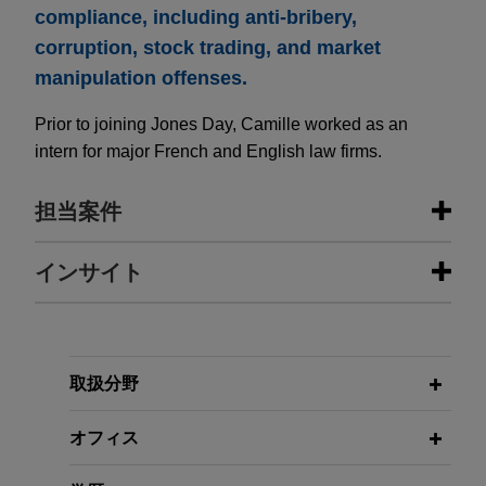
compliance, including anti-bribery,
corruption, stock trading, and market
manipulation offenses.
Prior to joining Jones Day, Camille worked as an
intern for major French and English law firms.
担当案件
担当案件
インサイト
BNP Paribas Cardif becomes
JULY 2026
ALERT
European leader for long-term
Sapin II: First Financial Penalties
savings and investments
Imposed by the AFA Sanctions
取扱分野
Committee
Jones Day advised BNP Paribas Cardif in the
negotiations of brokerage and dealing services
オフィス
agreements relating notably to derivatives in the
SEPTEMBER 2023
ALERT