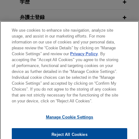
context of the acquisition by BNP Paribas Cardif
学歴
French Anticorruption Agency
of AXA Investment Managers and the signing of a
Publishes 2022 Annual Activity
long-term partnership with the AXA Group to
弁護士登録
Report
manage a large part of its assets.
We use cookies to enhance site navigation, analyze site
受賞歴
usage, and assist in our marketing efforts. For more
NOVEMBER 2022
ALERT
information on our use of cookies and your personal data,
French Anticorruption Agency
please review the “Cookie Details” by clicking on “Manage
使用言語
Cookie Settings” and review our
Privacy Policy
. By
Publishes 2022 Analysis of
accepting the "Accept All Cookies" you agree to the storing
Corporate Anticorruption Measures
of performance, functional and targeting cookies on your
device as further detailed in the “Manage Cookie Settings”.
Individual cookie choices can be selected in the “Manage
送信する前の注意事項：
SEPTEMBER 2020
ALERT
Cookie Settings” and accepted by clicking on “Confirm My
www.jonesday.comに掲載されている情報は、一般的な使用を
弁護士業務広告
お問い合わせ
免責事項
French Anti-Corruption Agency
Choices”. If you do not agree to the storing of any cookies
プライバシーポリシー
著作権
that are not strictly necessary for the functioning of the site
目的としており、法的アドバイスを目的としたものではありま
Publishes its Practical Guide on
on your device, click on “Reject All Cookies”.
せん。このEmailを送信することにより、弁護士を含む専門
Corporate Gifts and Entertainment
家・依頼者の関係を構築することを意図するものではなく、こ
Policies
Manage Cookie Settings
のEmailの受領はそのような関係を構築するものではありませ
ん。当事務所に送信されたいかなる情報も、業務委託契約を結
© 2026 Jones Day
JULY 2020
ALERT
ばない限り、弁護士等が依頼者に対して守秘義務を負う機密事
Reject All Cookies