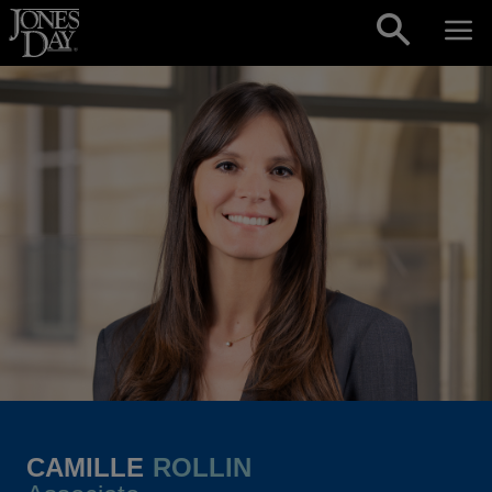
Skip to content
CAMILLE
ROLLIN