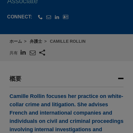
Associate
CONNECT:
ホーム
弁護士
CAMILLE ROLLIN
共有
概要
Camille Rollin focuses her practice on white-
collar crime and litigation. She advises
French and international companies and
individuals on civil and criminal proceedings
involving internal investigations and