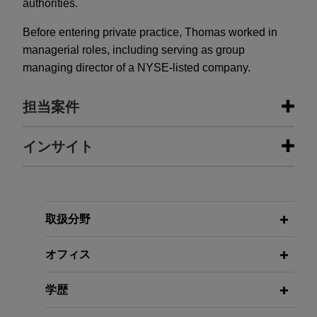
authorities.
Before entering private practice, Thomas worked in
managerial roles, including serving as group
managing director of a NYSE-listed company.
担当案件
担当案件
インサイト
JENSEN-GROUP acquires majority
FEBRUARY 2026
ALERT
stake in MAXI-PRESS Holding
EU Moves to End Russian Natural
GmbH, Germany, and its
Gas Imports and Prepare Oil Ban
取扱分野
subsidiaries
オフィス
Jones Day advised JENSEN-GROUP in the
MARCH 2025
ALERT
acquisition of 100% of the shares in MAXI-
The UK, France, and Switzerland
学歴
PRESS Holding GmbH, the holding company of
Form New Anti-Corruption
MAXI-PRESS Group, comprising of seven
Enforcement Task Force