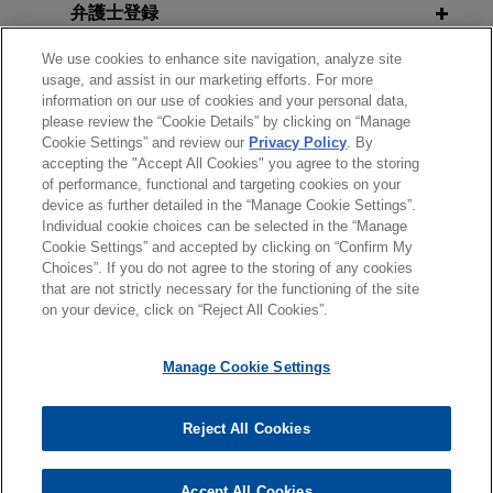
弁護士登録
companies in Germany, Australia and the U.S., in
a two-step approach.
We use cookies to enhance site navigation, analyze site
OCTOBER 2023
WHITE PAPER
受賞歴
usage, and assist in our marketing efforts. For more
Considerations for Addressing
Valmet acquires process gas
information on our use of cookies and your personal data,
DOJ's Corporate Compliance
please review the “Cookie Details” by clicking on “Manage
使用言語
chromatography business of
Cookie Settings” and review our
Privacy Policy
. By
Guidance on Mobile Devices and
Siemens AG
accepting the "Accept All Cookies" you agree to the storing
Messaging Platforms
of performance, functional and targeting cookies on your
Jones Day advised Valmet Oyj in the €102.5
device as further detailed in the “Manage Cookie Settings”.
million acquisition of the process gas
Individual cookie choices can be selected in the “Manage
送信する前の注意事項：
SEPTEMBER 2023
ALERT
chromatography business of Siemens AG.
Cookie Settings” and accepted by clicking on “Confirm My
www.jonesday.comに掲載されている情報は、一般的な使用を
弁護士業務広告
お問い合わせ
免責事項
French Anticorruption Agency
Choices”. If you do not agree to the storing of any cookies
プライバシーポリシー
著作権
that are not strictly necessary for the functioning of the site
目的としており、法的アドバイスを目的としたものではありま
Publishes 2022 Annual Activity
Ansys acquires automotive
on your device, click on “Reject All Cookies”.
せん。このEmailを送信することにより、弁護士を含む専門
Report
simulation channel partner
家・依頼者の関係を構築することを意図するものではなく、こ
DYNAmore
Manage Cookie Settings
のEmailの受領はそのような関係を構築するものではありませ
Jones Day represented Ansys, Inc. in the
MAY 2023
WHITE PAPER
ん。当事務所に送信されたいかなる情報も、業務委託契約を結
Jones Day Cross-Border
© 2026 Jones Day
acquisition of the DYNAmore business
ばない限り、弁護士等が依頼者に対して守秘義務を負う機密事
Reject All Cookies
Investigations Series 2023:
("DYNAmore"), a Stuttgart, Germany-
項として取り扱われることはありません。このEmailの送信者
Whistleblowing
headquartered company who has historically
は以上の注意事項の内容を読み、理解したものと判断します。
Accept All Cookies