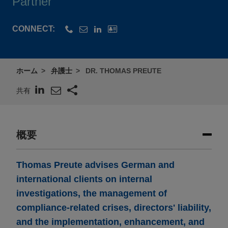
Partner
CONNECT:
ホーム
弁護士
DR. THOMAS PREUTE
共有
概要
Thomas Preute advises German and
international clients on internal
investigations, the management of
compliance-related crises, directors' liability,
and the implementation, enhancement, and