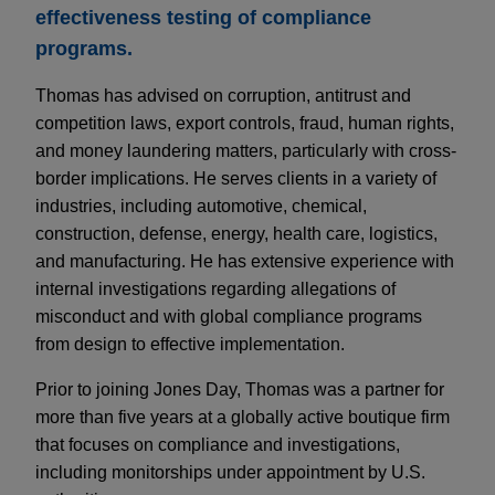
effectiveness testing of compliance
programs.
Thomas has advised on corruption, antitrust and
competition laws, export controls, fraud, human rights,
and money laundering matters, particularly with cross-
border implications. He serves clients in a variety of
industries, including automotive, chemical,
construction, defense, energy, health care, logistics,
and manufacturing. He has extensive experience with
internal investigations regarding allegations of
misconduct and with global compliance programs
from design to effective implementation.
Prior to joining Jones Day, Thomas was a partner for
more than five years at a globally active boutique firm
that focuses on compliance and investigations,
including monitorships under appointment by U.S.