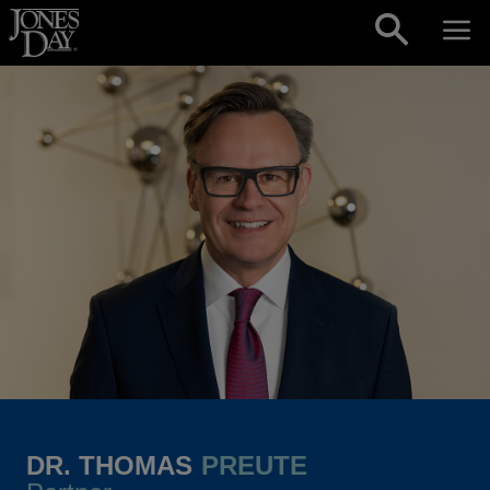
Skip to content
DR. THOMAS
PREUTE