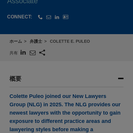
Associate
CONNECT:
ホーム
弁護士
COLETTE E. PULEO
共有
概要
Colette Puleo joined our New Lawyers
Group (NLG) in 2025. The NLG provides our
newest lawyers with the opportunity to gain
exposure to different practice areas and
lawyering styles before making a