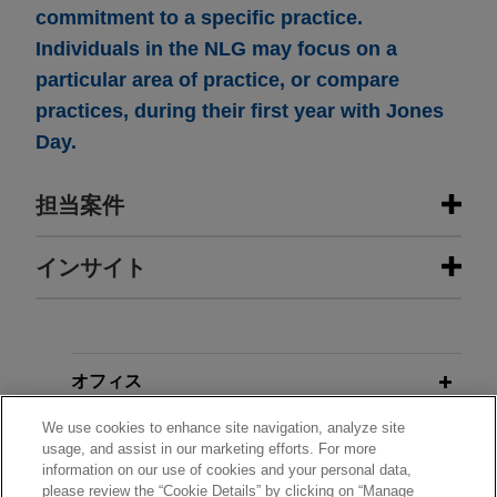
commitment to a specific practice.
Individuals in the NLG may focus on a
particular area of practice, or compare
practices, during their first year with Jones
Day.
担当案件
担当案件
インサイト
Zayo acquires Crown Castle fiber
MAY 2026
ALERT
business
EPA Proposes to Rescind Certain
PFAS Drinking Water Standards and
Jones Day represented Zayo Group Holdings,
オフィス
Extend Compliance Deadlines for
Inc. ("Zayo") in the antitrust aspects of its $3.7
We use cookies to enhance site navigation, analyze site
PFOA and PFOS
billion acquisition of Crown Castle Fiber
学歴
usage, and assist in our marketing efforts. For more
Solutions business, both major owners of fiber
information on our use of cookies and your personal data,
optic networks and providers of telecom services.
please review the “Cookie Details” by clicking on “Manage
弁護士登録