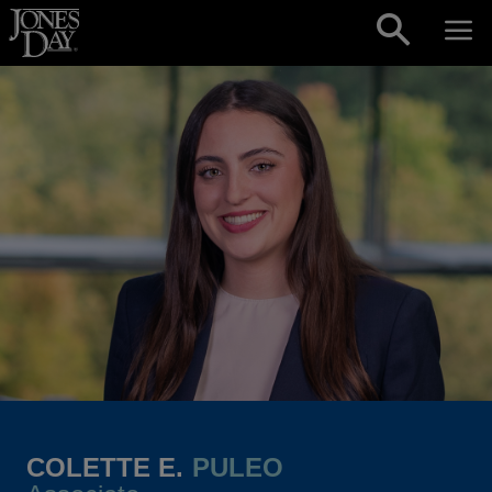
Skip to content
COLETTE E.
PULEO