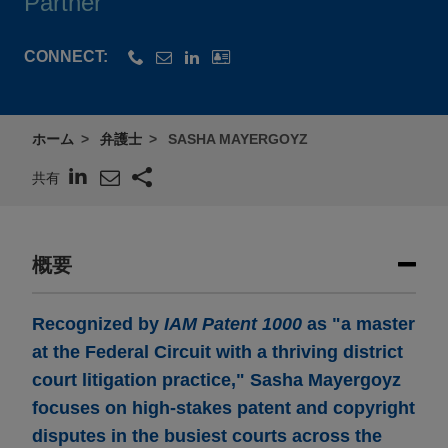
Partner
CONNECT:
ホーム
弁護士
SASHA MAYERGOYZ
共有
概要
Recognized by
IAM Patent 1000
as "a master
at the Federal Circuit with a thriving district
court litigation practice," Sasha Mayergoyz
focuses on high-stakes patent and copyright
disputes in the busiest courts across the