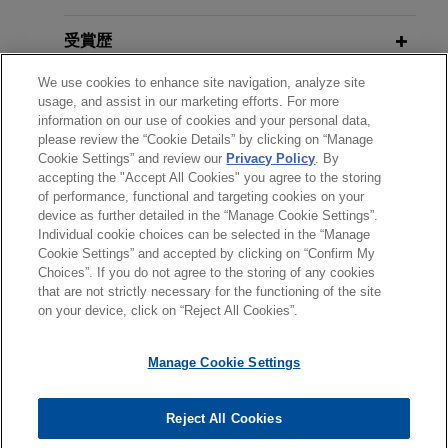
Road To Halo: How Did We Get Back
OCTOBER 2019
To Where We Started?
WHITE PAPER
Google prevails in IPR proceeding
受賞歴
Tenth Anniversary Update
:
by establishing that challenged
Annotated Local Patent Rules for the
We use cookies to enhance site navigation, analyze site
クラークシップ
claims are not patentable
JUNE 2016
usage, and assist in our marketing efforts. For more
Northern District of Illinois
Jones Day successfully represented Google Inc.
IP News You Can Use: What’s New
information on our use of cookies and your personal data,
please review the “Cookie Details” by clicking on “Manage
使用言語
("Google") before the PTAB in an IPR challenge
For Patents, Trademarks, Copyrights
Cookie Settings” and review our
Privacy Policy
. By
JANUARY 2019
ALERT
to an internet-related patent that was also
and Trade Secrets Jones Day 2016
accepting the "Accept All Cookies" you agree to the storing
Secret Sales Are Still Prior Art: U.S.
asserted in a district court action by Industrial
MCLE University
of performance, functional and targeting cookies on your
Supreme Court Affirms
Helsinn
device as further detailed in the “Manage Cookie Settings”.
Quick Search.
Individual cookie choices can be selected in the “Manage
Healthcare
送信する前の注意事項：
Cookie Settings” and accepted by clicking on “Confirm My
DECEMBER 2015
www.jonesday.comに掲載されている情報は、一般的な使用を
弁護士業務広告
お問い合わせ
免責事項
Choices”. If you do not agree to the storing of any cookies
IPO's
amicus curiae
brief embraced
ITC and the Federal Circuit: Where
プライバシーポリシー
著作権
that are not strictly necessary for the functioning of the site
目的としており、法的アドバイスを目的としたものではありま
by Federal Circuit ruling that laches
APRIL 2018
JONES DAY PUBLICATIONS
Do ClearCorrect and Suprema Leave
on your device, click on “Reject All Cookies”.
せん。このEmailを送信することにより、弁護士を含む専門
remain relevant to patent cases
2018 Update: Annotated Local Patent
Patent Owners? IPO National
家・依頼者の関係を構築することを意図するものではなく、こ
Rules for the Northern District of
In its September 18, 2015 decision in
SCA
Webinar
Manage Cookie Settings
のEmailの受領はそのような関係を構築するものではありませ
Illinois
Hygiene Products v. First Quality Baby Products
,
ん。当事務所に送信されたいかなる情報も、業務委託契約を結
the
en banc
Federal Circuit ruled that laches
© 2026 Jones Day
ばない限り、弁護士等が依頼者に対して守秘義務を負う機密事
Reject All Cookies
JUNE 6, 2013
retained a role in patent infringement suits – a
JANUARY 2018
BLOG
項として取り扱われることはありません。このEmailの送信者
The Myriad Case: The Supreme