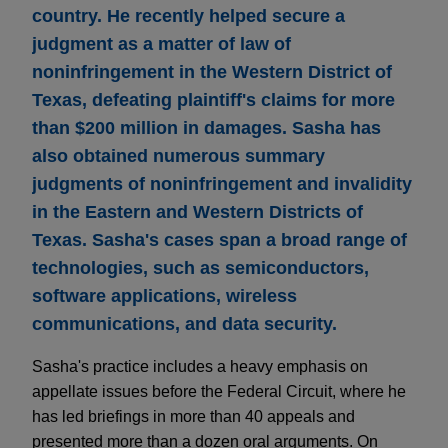
country. He recently helped secure a
judgment as a matter of law of
noninfringement in the Western District of
Texas, defeating plaintiff's claims for more
than $200 million in damages. Sasha has
also obtained numerous summary
judgments of noninfringement and invalidity
in the Eastern and Western Districts of
Texas. Sasha's cases span a broad range of
technologies, such as semiconductors,
software applications, wireless
communications, and data security.
Sasha's practice includes a heavy emphasis on
appellate issues before the Federal Circuit, where he
has led briefings in more than 40 appeals and
presented more than a dozen oral arguments. On