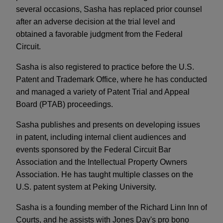
several occasions, Sasha has replaced prior counsel
after an adverse decision at the trial level and
obtained a favorable judgment from the Federal
Circuit.
Sasha is also registered to practice before the U.S.
Patent and Trademark Office, where he has conducted
and managed a variety of Patent Trial and Appeal
Board (PTAB) proceedings.
Sasha publishes and presents on developing issues
in patent, including internal client audiences and
events sponsored by the Federal Circuit Bar
Association and the Intellectual Property Owners
Association. He has taught multiple classes on the
U.S. patent system at Peking University.
Sasha is a founding member of the Richard Linn Inn of
Courts, and he assists with Jones Day's pro bono