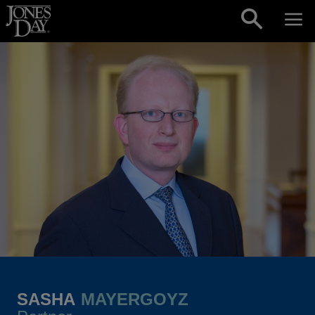
Skip to content
SASHA
MAYERGOYZ