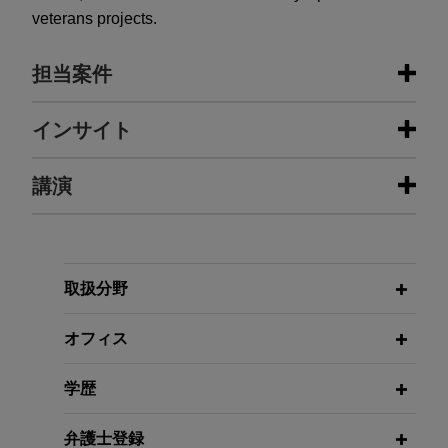
veterans projects.
担当案件
担当案件
インサイト
Myriad Genetics obtains Supreme
講演
APRIL 2024
WHITE PAPER
Court patent victory on synthetic
Fifteenth Anniversary Update:
DNA molecules relating to its breast
Annotated Local Patent Rules for the
and ovarian cancer test
Northern District of Illinois
NOVEMBER 2016
In a closely-followed and highly-publicized case,
取扱分野
Building Valuable Portfolios With
Jones Day secured an important Supreme Court
Patents You Can Enforce, American
MAY 2020
ALERT
victory for Myriad Genetics, Inc. on the patent-
オフィス
Cutting Through the Redline: What
Heart Association Scientific
eligibility of its composition-of-matter claims
Companies Need to Know About
Sessions Annual Meeting
directed to complementary DNA, or cDNA—
学歴
Proposed Amendments for Federal
synthetic DNA molecules created by scientists in
Circuit Arguments
a laboratory.
NOVEMBER 2016
弁護士登録