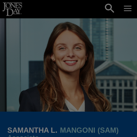
Skip to content
SAMANTHA L.
MANGONI (SAM)