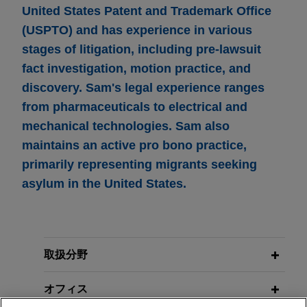
United States Patent and Trademark Office
(USPTO) and has experience in various
stages of litigation, including pre-lawsuit
fact investigation, motion practice, and
discovery. Sam's legal experience ranges
from pharmaceuticals to electrical and
mechanical technologies. Sam also
maintains an active pro bono practice,
primarily representing migrants seeking
asylum in the United States.
取扱分野
オフィス