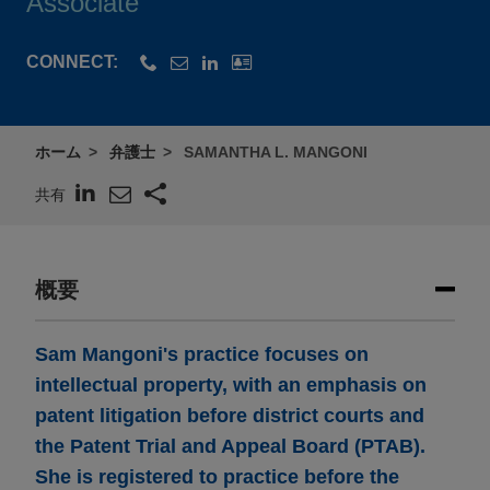
Associate
CONNECT:
ホーム
弁護士
SAMANTHA L. MANGONI
共有
概要
Sam Mangoni's practice focuses on
intellectual property, with an emphasis on
patent litigation before district courts and
the Patent Trial and Appeal Board (PTAB).
She is registered to practice before the