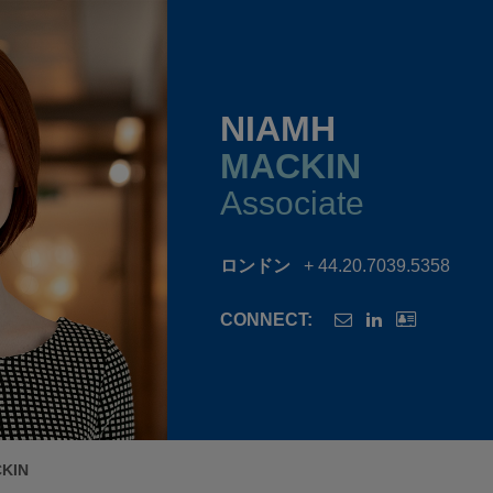
NIAMH
MACKIN
Associate
ロンドン
+ 44.20.7039.5358
CONNECT:
KIN