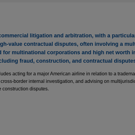
mmercial litigation and arbitration, with a particula
h-value contractual disputes, often involving a mult
for multinational corporations and high net worth in
cluding fraud, construction, and contractual dispute
des acting for a major American airline in relation to a tradema
cross-border internal investigation, and advising on multijurisdi
 construction disputes.
service company obtains DIFC decision reject
tion award
ecommunications service company, for itself and on behalf of a 