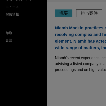
ニュース
概要
担当案件
採用情報
Niamh Mackin practices co
印刷
resolving complex and hig
言語
element. Niamh has acted 
wide range of matters, in
Niamh's recent experience inclu
advising a listed company in a 
proceedings and on high-value
担当案件
Telecommunications 
challenge to arbitra
Jones Day is advising a tel