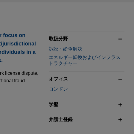
r focus on
取扱分野
ijurisdictional
訴訟・紛争解決
dividuals in a
エネルギー転換およびインフラス
s.
トラクチャー
rk license dispute,
オフィス
ctional fraud
ロンドン
学歴
ing
弁護士登録
holding company,