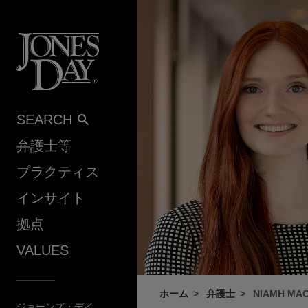
Skip to content
SEARCH
弁護士等
プラクティス
インサイト
拠点
VALUES
ホーム
弁護士
NIAMH MAC
ジョーンズ・デイ