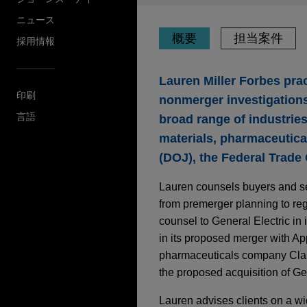
ニュース
概要
担当案件
採用情報
Lauren Miller Forbes prac
印刷
nonmerger investigations
言語
broad range of industrie
materials, pharmaceutica
(DOJ), the Federal Trade
Lauren counsels buyers and sel
from premerger planning to regu
counsel to General Electric in
in its proposed merger with App
pharmaceuticals company Clari
the proposed acquisition of Ge
Lauren advises clients on a wi