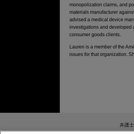
monopolization claims, and po
materials manufacturer against
advised a medical device manu
investigations and developed 
consumer goods clients.
Lauren is a member of the Amer
issues for that organization. S
担当案件
MAY 2023
EXTERNAL PUBL
Messages from the U.
MAY 6, 2020
Meeting,
The M&A L
Boviet Solar Technol
Co-Moderator, Lesson
manufacturing assets
Jones Day advised Boviet So
APRIL 2022
COMMENTARY
manufacturing top-performi
DOJ Makes Giving Up
sale of its U.S.-based subsi
送信する前の注意事項：
Technology (North Carolina
www.jonesday.comに
JANUARY 2022
WHITE PA
弁護士
company backed by INOX Cle
2021 Transactional Y
より、弁護士を含む専門家・依頼者