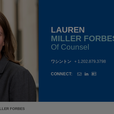
LAUREN
MILLER FORBE
Of Counsel
ワシントン
+ 1.202.879.3798
CONNECT:
LLER FORBES