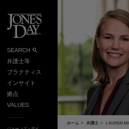
Skip to content
SEARCH
弁護士等
プラクティス
インサイト
拠点
VALUES
ホーム
弁護士
LAUREN MI
ジョーンズ・デイ