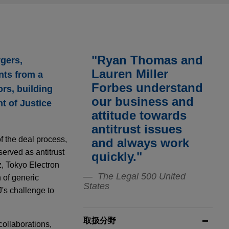
"Ryan Thomas and
rgers,
Lauren Miller
nts from a
Forbes understand
rs, building
our business and
t of Justice
attitude towards
antitrust issues
f the deal process,
and always work
served as antitrust
quickly."
z, Tokyo Electron
The Legal 500 United
 of generic
States
's challenge to
取扱分野
collaborations,