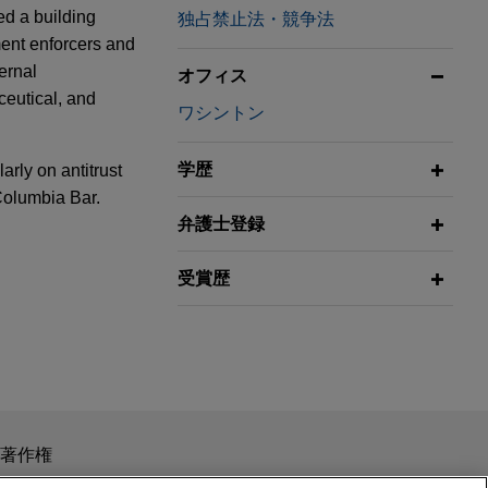
ed a building
独占禁止法・競争法
ment enforcers and
ernal
オフィス
ceutical, and
ワシントン
学歴
arly on antitrust
 Columbia Bar.
弁護士登録
ring
受賞歴
 cell
 Initiative
0 million
in
odules, in the
eniency
et Solar Cell
wable energy
スを目的としたものではありません。このEmailを送信することに
著作権
の受領はそのような関係を構築するものではありません。当事