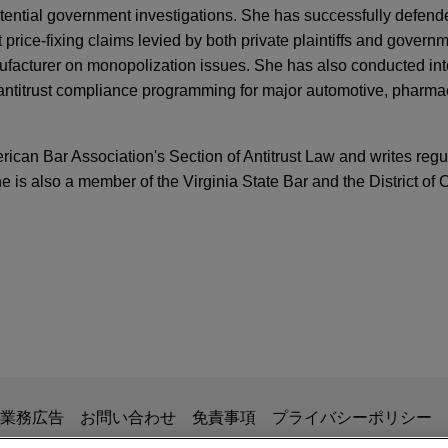
tential government investigations. She has successfully defend
 price-fixing claims levied by both private plaintiffs and govern
facturer on monopolization issues. She has also conducted int
antitrust compliance programming for major automotive, pharma
ican Bar Association's Section of Antitrust Law and writes regul
he is also a member of the Virginia State Bar and the District of
ICATIONS
S. Antitrust Enforcers at the ABA Antitrust Sp
awyer
, Vol. 27, Issue 5
ogy sells U.S. PV module manufacturing and PV
s from the Field: The Evonik Litigation, W@ B3
 to INOX Solar Americas for approximately $75
lar USA Ltd, a leading solar technology company specializing 
ng Gamma Series™ Monofacial and Vega Series™ Bifacial PV m
 Harder: Stricter Requirements for Seeking L
diaries', Boviet Solar Technology (North Carolina) LLC, and Bovi
) LLC, assets to INOX Solar Americas, LLC, a U.S.-based rene
掲載されている情報は、一般的な使用を目的としており、法的アドバイ
PER
業務広告
お問い合わせ
免責事項
プライバシーポリシー
an Energy Limited, for approximately $750 million.
ear in Review and 2022 Forecast
の関係を構築することを意図するものではなく、このEmail