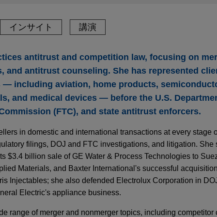
インサイト
講演
tices antitrust and competition law, focusing on me
, and antitrust counseling. She has represented clie
s — including aviation, home products, semiconducto
ls, and medical devices — before the U.S. Departmen
 Commission (FTC), and state antitrust enforcers.
lers in domestic and international transactions at every stage o
latory filings, DOJ and FTC investigations, and litigation. She 
 its $3.4 billion sale of GE Water & Process Technologies to Sue
lied Materials, and Baxter International's successful acquisition
s Injectables; she also defended Electrolux Corporation in DOJ
neral Electric's appliance business.
de range of merger and nonmerger topics, including competitor 