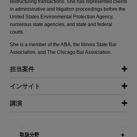
restructuring transactions. She has represented clients
in administrative and litigation proceedings before the
United States Environmental Protection Agency,
numerous state agencies, and state and federal
courts.
She is a member of the ABA, the Illinois State Bar
Association, and The Chicago Bar Association.
担当案件
担当案件
インサイト
Embraer acquires manufacturing
講演
DECEMBER 2025
ALERT
assets from Safran Cabin in Mexico
New York and Minnesota Advance
and Brazil
State-Level PFAS Regulation
Jones Day advised Embraer S.A., a global aircraft
NOVEMBER 9, 2010 AND NOVEMBER 17, 2010
manufacturer, in the acquisition of Safran Cabin's
取扱分野
AUGUST 2025
COMMENTARY