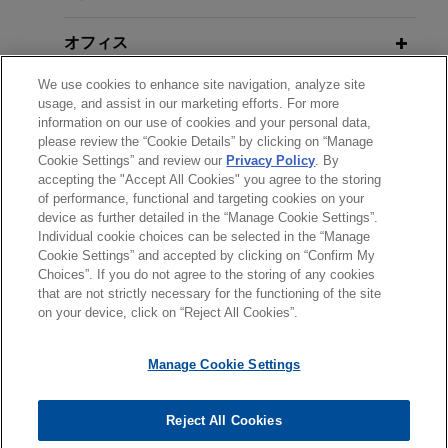
Beyond Cap and Trade: Climate
50% share in EZAir, Safran's 50/50 joint venture
New EPA Positions Reflected in
Change Regulation Under the Clean
that manufactures Embraer's interiors in
オフィス
Sweeping Rollback of Greenhouse
Air Act Arrives
Chihuahua, Mexico, along with associated
Gas Regulation
We use cookies to enhance site navigation, analyze site
aftermarket activities, as well as responsibility for
学歴
usage, and assist in our marketing efforts. For more
related activities (engineering and manufacturing)
information on our use of cookies and your personal data,
AUGUST 2025
ALERT
in Brazil.
please review the “Cookie Details” by clicking on “Manage
弁護士登録
EPA Initiates Rulemaking to
Cookie Settings” and review our
Privacy Policy
. By
accepting the "Accept All Cookies" you agree to the storing
Eliminate the 2009 GHG
Bora Pharmaceuticals acquires
of performance, functional and targeting cookies on your
Endangerment Finding
MacroGenics, Inc.'s GMP
device as further detailed in the “Manage Cookie Settings”.
Individual cookie choices can be selected in the “Manage
manufacturing operations
送信する前の注意事項：
Cookie Settings” and accepted by clicking on “Confirm My
www.jonesday.comに掲載されている情報は、一般的な使用を
Jones Day represented Bora Pharmaceuticals
JUNE 2025
弁護士業務広告
NEWSLETTERS
お問い合わせ
免責事項
Choices”. If you do not agree to the storing of any cookies
プライバシーポリシー
著作権
Evolving NEPA Regulations May
that are not strictly necessary for the functioning of the site
目的としており、法的アドバイスを目的としたものではありま
Co., Ltd. in its acquisition of the GMP
on your device, click on “Reject All Cookies”.
Facilitate Energy Projects
せん。このEmailを送信することにより、弁護士を含む専門
manufacturing operations, including the CDMO
家・依頼者の関係を構築することを意図するものではなく、こ
business, of MacroGenics, Inc. (Nasdaq: MGNX)
Manage Cookie Settings
のEmailの受領はそのような関係を構築するものではありませ
for $122.5 million cash.
MARCH 2025
COMMENTARY
ん。当事務所に送信されたいかなる情報も、業務委託契約を結
EPA Puts "Holy Grail" of Climate
© 2026 Jones Day
ばない限り、弁護士等が依頼者に対して守秘義務を負う機密事
Reject All Cookies
Cloud Capital establishes core joint
Change in Crosshairs by
項として取り扱われることはありません。このEmailの送信者