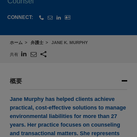
Counsel
CONNECT:
ホーム
弁護士
JANE K. MURPHY
共有
概要
Jane Murphy has helped clients achieve
practical, cost-effective solutions to manage
environmental liabilities for more than 27
years. Her practice focuses on counseling
and transactional matters. She represents