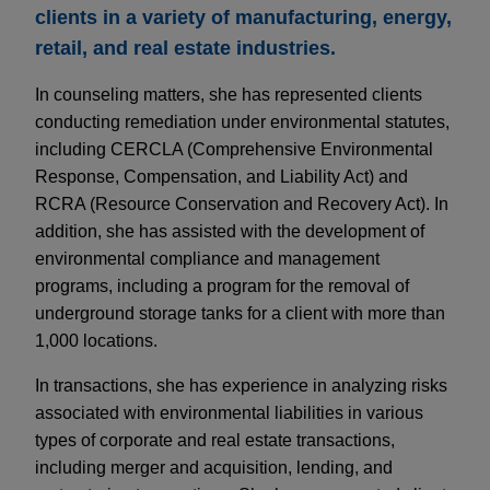
clients in a variety of manufacturing, energy,
retail, and real estate industries.
In counseling matters, she has represented clients
conducting remediation under environmental statutes,
including CERCLA (Comprehensive Environmental
Response, Compensation, and Liability Act) and
RCRA (Resource Conservation and Recovery Act). In
addition, she has assisted with the development of
environmental compliance and management
programs, including a program for the removal of
underground storage tanks for a client with more than
1,000 locations.
In transactions, she has experience in analyzing risks
associated with environmental liabilities in various
types of corporate and real estate transactions,
including merger and acquisition, lending, and