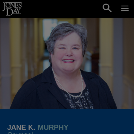
Skip to content
JANE K.
MURPHY