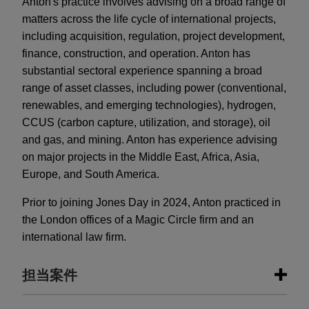
Anton's practice involves advising on a broad range of
matters across the life cycle of international projects,
including acquisition, regulation, project development,
finance, construction, and operation. Anton has
substantial sectoral experience spanning a broad
range of asset classes, including power (conventional,
renewables, and emerging technologies), hydrogen,
CCUS (carbon capture, utilization, and storage), oil
and gas, and mining. Anton has experience advising
on major projects in the Middle East, Africa, Asia,
Europe, and South America.
Prior to joining Jones Day in 2024, Anton practiced in
the London offices of a Magic Circle firm and an
international law firm.
担当案件
担当案件