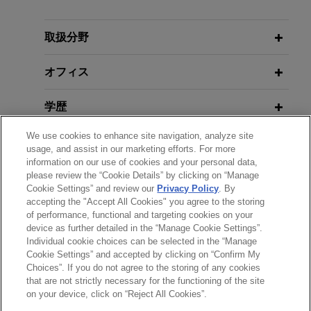
TotalEnergies sells its oil interest in
取扱分野
the Renaissance JV (formerly SPDC)
オフィス
in Nigeria to Vaaris
Jones Day is advising TotalEnergies in
学歴
connection with the Sale and Purchase
Agreement (SPA) signed by its subsidiary,
We use cookies to enhance site navigation, analyze site
弁護士登録
TotalEnergies EP Nigeria, with Vaaris for the sale
usage, and assist in our marketing efforts. For more
information on our use of cookies and your personal data,
of its 10% interest in the Renaissance JV licenses
please review the “Cookie Details” by clicking on “Manage
使用言語
in Nigeria.
Cookie Settings” and review our
Privacy Policy
. By
accepting the "Accept All Cookies" you agree to the storing
of performance, functional and targeting cookies on your
device as further detailed in the “Manage Cookie Settings”.
Individual cookie choices can be selected in the “Manage
送信する前の注意事項：
Cookie Settings” and accepted by clicking on “Confirm My
www.jonesday.comに掲載されている情報は、一般的な使用を
弁護士業務広告
お問い合わせ
免責事項
Choices”. If you do not agree to the storing of any cookies
プライバシーポリシー
著作権
that are not strictly necessary for the functioning of the site
目的としており、法的アドバイスを目的としたものではありま
on your device, click on “Reject All Cookies”.
せん。このEmailを送信することにより、弁護士を含む専門