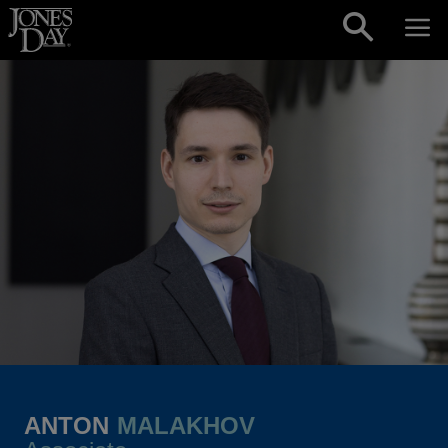
Skip to content
ANTON
MALAKHOV