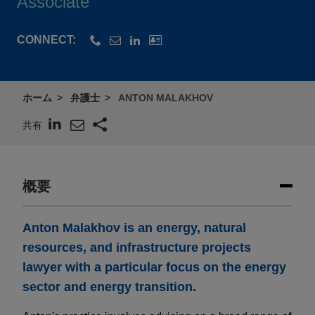
Associate
CONNECT:
ホーム
弁護士
ANTON MALAKHOV
共有
概要
Anton Malakhov is an energy, natural
resources, and infrastructure projects
lawyer with a particular focus on the energy
sector and energy transition.