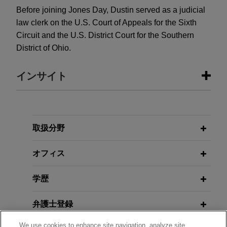
Before joining Jones Day, Dustin served as a judicial
law clerk on the U.S. Court of Appeals for the Sixth
Circuit and the U.S. District Court for the Southern
District of Ohio.
インサイト
FEBRUARY 2025
COMMENTARY
SEC Signals It Will Abandon Defense
of Climate Disclosure Rule
取扱分野
オフィス
APRIL 2024
COMMENTARY
Second Circuit Reinforces Anti-
学歴
Kickback Statute's Demanding
Willfulness Standard
弁護士登録
We use cookies to enhance site navigation, analyze site