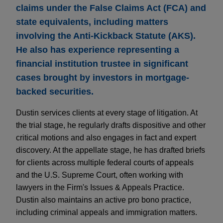
claims under the False Claims Act (FCA) and
state equivalents, including matters
involving the Anti-Kickback Statute (AKS).
He also has experience representing a
financial institution trustee in significant
cases brought by investors in mortgage-
backed securities.
Dustin services clients at every stage of litigation. At
the trial stage, he regularly drafts dispositive and other
critical motions and also engages in fact and expert
discovery. At the appellate stage, he has drafted briefs
for clients across multiple federal courts of appeals
and the U.S. Supreme Court, often working with
lawyers in the Firm's Issues & Appeals Practice.
Dustin also maintains an active pro bono practice,
including criminal appeals and immigration matters.