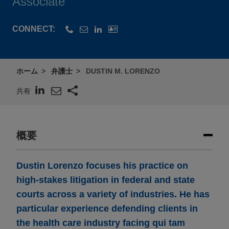
Associate
CONNECT:
ホーム
弁護士
DUSTIN M. LORENZO
共有
概要
Dustin Lorenzo focuses his practice on
high-stakes litigation in federal and state
courts across a variety of industries. He has
particular experience defending clients in
the health care industry facing qui tam