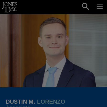
Skip to content
DUSTIN M.
LORENZO