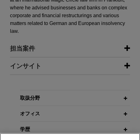
where he advised businesses and banks on complex
corporate and financial restructurings and various
matters related to German and European insolvency
law.
担当案件
担当案件
インサイト
One Equity Partners acquires
AUGUST 2025
Montanhydraulik
Reform of the EU Securitisation
Framework—Part 5: Amendments to
Jones Day advised One Equity Partners in the
取扱分野
the Due Diligence and Risk
acquisition of Montanhydraulik Group, a leading
Retention Regime
provider of hydraulic cylinders and hydraulic
オフィス
systems for various applications in the crane,
mining and construction industries.
学歴
MARCH 2022
WHITE PAPER