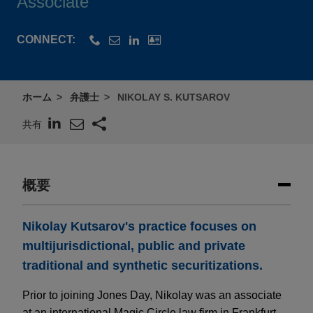
Associate
CONNECT:
ホーム
弁護士
NIKOLAY S. KUTSAROV
共有
概要
Nikolay Kutsarov's practice focuses on
multijurisdictional, public and private
traditional and synthetic securitizations.
Prior to joining Jones Day, Nikolay was an associate
at an international Magic Circle law firm in Frankfurt,