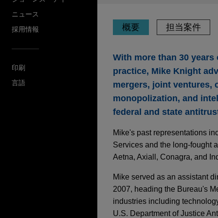
ニュース
概要
担当案件
採用情報
With more than 30 years 
印刷
practice, Mike Knight adv
言語
mergers, joint ventures, 
monopolization, and intel
federal and state antitru
Mike's past representations in
Services and the long-fought a
Aetna, Axiall, Conagra, and Ind
Mike served as an assistant d
2007, heading the Bureau's Mer
industries including technology
U.S. Department of Justice Anti