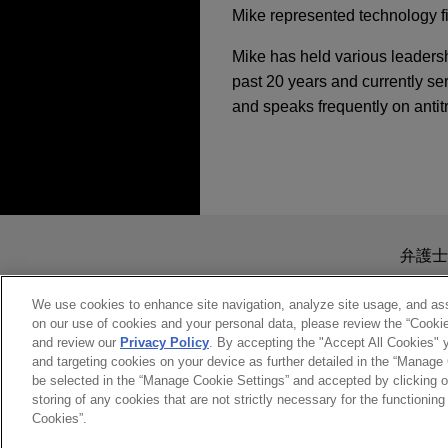
Mike represented technology f
Mike has held various leadersh
past 20 years and currently ser
and speaks frequently on antit
担当案件
JULY 2026
COMMENTARY
FTC Secures $12 Mill
NOVEMBER 9, 2016
EagleTree Capital se
Jones Day Global Li
Jones Day is advising Eagle
送信する前の注意事項：
JANUARY 2026
ALERT
(gChem) to ContextLogic Hol
Increases to U.S. Me
www.jonesday.comに
弁護士
MARCH 10, 2015
より、弁護士を含む専門家・依頼者
What You Absolutely
Etsy sells Depop to 
務所に送信されたいかなる情報も
We use cookies to enhance site navigation, analyze site usage, and assi
JANUARY 2025
EXTERNAL
on our use of cookies and your personal data, please review the “Cooki
このEmailの送信者は以上の注
Jones Day acted as antitrust 
Trump 2.0 and Antitr
and review our
Privacy Policy
. By accepting the "Accept All Cookies" y
MAY 21, 2014
受け入れる
キャンセ
Depop to eBay.
and targeting cookies on your device as further detailed in the “Manage
The Interface Betwe
be selected in the “Manage Cookie Settings” and accepted by clicking o
in the US, Europe An
storing of any cookies that are not strictly necessary for the functioning 
JANUARY 2025
COMMENT
ARRAY Technologies
Cookies”.
Competition Law Sp
FTC Imposes Record
Jones Day is advising ARRA