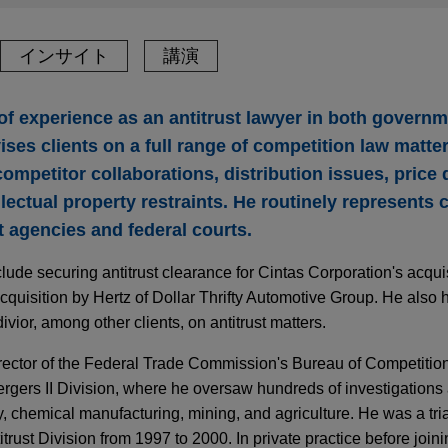
インサイト
講演
of experience as an antitrust lawyer in both governm
ises clients on a full range of competition law matte
competitor collaborations, distribution issues, price 
lectual property restraints. He routinely represents c
st agencies and federal courts.
clude securing antitrust clearance for Cintas Corporation's acqu
cquisition by Hertz of Dollar Thrifty Automotive Group. He also
ivior, among other clients, on antitrust matters.
irector of the Federal Trade Commission's Bureau of Competitio
gers II Division, where he oversaw hundreds of investigations 
, chemical manufacturing, mining, and agriculture. He was a tria
trust Division from 1997 to 2000. In private practice before joi