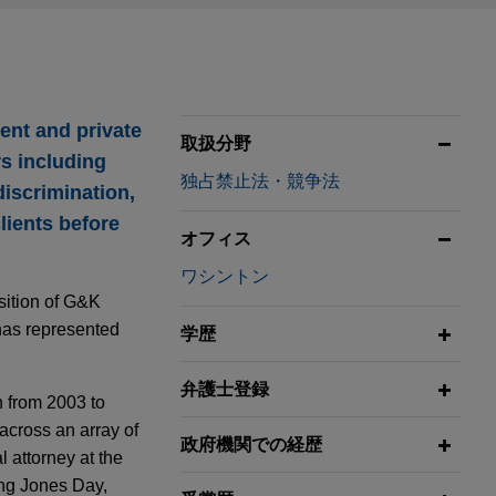
ent and private
取扱分野
rs including
独占禁止法・競争法
discrimination,
lients before
オフィス
ワシントン
isition of G&K
 has represented
学歴
弁護士登録
n from 2003 to
across an array of
政府機関での経歴
l attorney at the
ning Jones Day,