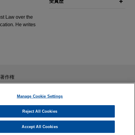
受賞歴
ust Law over the
cation. He writes
any, L.L.C.
スを目的としたものではありません。このEmailを送信することに
著作権
の受領はそのような関係を構築するものではありません。当事
秘義務を負う機密事項として取り扱われることはありません。
Manage Cookie Settings
 marketplace
Reject All Cookies
 Experience
on's 2014
Accept All Cookies
un Jumping"
er of solar