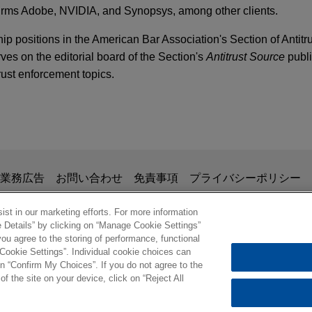
irms Adobe, NVIDIA, and Synopsys, among other clients.
ip positions in the American Bar Association's Section of Antitr
ves on the editorial board of the Section's
Antitrust Source
publi
rust enforcement topics.
ion in Penalties for Alleged HSR Violation
lls gChem to ContextLogic Holdings
fe Sciences Conference – 2016 Issues & Trends
Tree Capital in the $850 million sale of Gaylord Chemical Comp
dings Inc.
rger Notification Thresholds Announced
掲載されている情報は、一般的な使用を目的としており、法的アドバイ
業務広告
お問い合わせ
免責事項
プライバシーポリシー
の関係を構築することを意図するものではなく、このEmail
 Positively Must Know About HSR
eBay
、業務委託契約を結ばない限り、弁護士等が依頼者に対して守
st in our marketing efforts. For more information
 PUBLICATIONS
e Details” by clicking on “Manage Cookie Settings”
意事項の内容を読み、理解したものと判断します。
counsel to Etsy, Inc. in Etsy's $1.2 billion sale of C2C fashion
ust,
The M&A Lawyers
, Vol. 29, Issue 1
ou agree to the storing of performance, functional
ル
 Cookie Settings”. Individual cookie choices can
en Sector Regulation and Competition Law: The
© 2026 Jones Day
n “Confirm My Choices”. If you do not agree to the
d Elsewhere, panelist, Canadian Bar Associati
of the site on your device, click on “Reject All
ARY
 acquires Affordable Wire Management
ring Forum
 Fine on Texas Energy Companies for HSR "G
Y Technologies, Inc. (NASDAQ: ARRY), a leading global provid