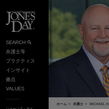
Skip to content
SEARCH
弁護士等
プラクティス
インサイト
拠点
VALUES
ホーム
弁護士
MICHAEL H
ジョーンズ・デイ