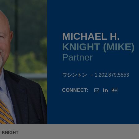
MICHAEL H.
KNIGHT (MIKE)
Partner
ワシントン
+ 1.202.879.5553
CONNECT:
. KNIGHT