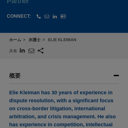
Partner
CONNECT:
ホーム
弁護士
ELIE KLEIMAN
共有
概要
Elie Kleiman has 30 years of experience in
dispute resolution, with a significant focus
on cross-border litigation, international
arbitration, and crisis management. He also
has experience in competition, intellectual