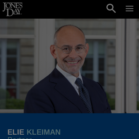
Skip to content
ELIE
KLEIMAN