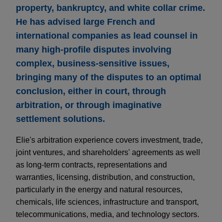
property, bankruptcy, and white collar crime.
He has advised large French and
international companies as lead counsel in
many high-profile disputes involving
complex, business-sensitive issues,
bringing many of the disputes to an optimal
conclusion, either in court, through
arbitration, or through imaginative
settlement solutions.
Elie's arbitration experience covers investment, trade,
joint ventures, and shareholders' agreements as well
as long-term contracts, representations and
warranties, licensing, distribution, and construction,
particularly in the energy and natural resources,
chemicals, life sciences, infrastructure and transport,
telecommunications, media, and technology sectors.