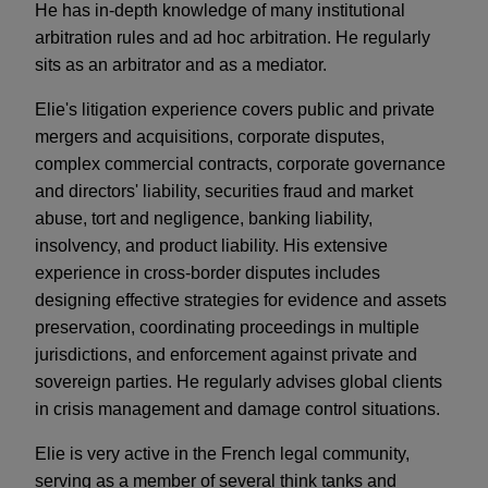
He has in-depth knowledge of many institutional
arbitration rules and ad hoc arbitration. He regularly
sits as an arbitrator and as a mediator.
Elie's litigation experience covers public and private
mergers and acquisitions, corporate disputes,
complex commercial contracts, corporate governance
and directors' liability, securities fraud and market
abuse, tort and negligence, banking liability,
insolvency, and product liability. His extensive
experience in cross-border disputes includes
designing effective strategies for evidence and assets
preservation, coordinating proceedings in multiple
jurisdictions, and enforcement against private and
sovereign parties. He regularly advises global clients
in crisis management and damage control situations.
Elie is very active in the French legal community,
serving as a member of several think tanks and