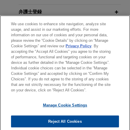
claim by West African company
SEPTEMBER 2022
COMMENTARY
弁護士登録
Jones Day is representing a large U.S. company
Questions Remain as Supreme
against a West African company, relating to a
Court Restricts § 1782 Discovery in
We use cookies to enhance site navigation, analyze site
受賞歴
claim of alleged "latent defect" regarding two
usage, and assist in our marketing efforts. For more
Private International Arbitrations
heavy gas turbines in an ICC arbitration under
information on our use of cookies and your personal data,
please review the “Cookie Details” by clicking on “Manage
使用言語
French law.
Cookie Settings” and review our
Privacy Policy
. By
JULY 2022
WHITE PAPER
accepting the "Accept All Cookies" you agree to the storing
REPowerEU: A New Energy
of performance, functional and targeting cookies on your
Energy company responds to supply
Landscape for Europe
device as further detailed in the “Manage Cookie Settings”.
agreement claims in African Sate
Individual cookie choices can be selected in the “Manage
送信する前の注意事項：
Jones Day is providing strategic advice to a large
Cookie Settings” and accepted by clicking on “Confirm My
www.jonesday.comに掲載されている情報は、一般的な使用を
弁護士業務広告
お問い合わせ
免責事項
Choices”. If you do not agree to the storing of any cookies
company in relation to local court proceedings in
OCTOBER 2021
WHITE PAPER
プライバシーポリシー
著作権
that are not strictly necessary for the functioning of the site
目的としており、法的アドバイスを目的としたものではありま
Offshore Oil and Gas Field
an African State and potential arbitration
on your device, click on “Reject All Cookies”.
せん。このEmailを送信することにより、弁護士を含む専門
Decommissioning: Disputes and
proceedings regarding a large-scale dispute
家・依頼者の関係を構築することを意図するものではなく、こ
Other Challenges
arising under a supply agreement applicable to
Manage Cookie Settings
のEmailの受領はそのような関係を構築するものではありませ
African State law.
ん。当事務所に送信されたいかなる情報も、業務委託契約を結
© 2026 Jones Day
JULY 2021
COMMENTARY
ばない限り、弁護士等が依頼者に対して守秘義務を負う機密事
Reject All Cookies
Middle eastern company defends
The Full Court of the Federal Court
項として取り扱われることはありません。このEmailの送信者