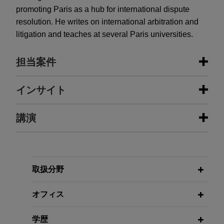
promoting Paris as a hub for international dispute
resolution. He writes on international arbitration and
litigation and teaches at several Paris universities.
担当案件
担当案件
インサイト
Mining company brings claim
講演
JUNE 2026
COMMENTARY
against African State over canceled
The 2026 Revisions to the ICC
mining permits
Arbitration Rules Enter Into Force
Jones Day is advising a mining company in a
11/24/2021
dispute relating to a decision by an African State
取扱分野
International Mediation: A Practical
JUNE 2023
ALERT
to revoke various mining permits held by the
A Step Toward the Confidentiality of
Look at the Merits of the Singapore
mining company.
オフィス
Legal Advice Issued by French In-
Convention
House Counsel
U.S. company defends latent defect
学歴