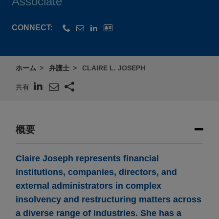
Associate
CONNECT:
ホーム
弁護士
CLAIRE L. JOSEPH
共有
概要
Claire Joseph represents financial
institutions, companies, directors, and
external administrators in complex
insolvency and restructuring matters across
a diverse range of industries. She has a