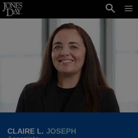
Skip to content
CLAIRE L.
JOSEPH