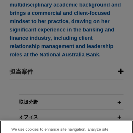
multidisciplinary academic background and
brings a commercial and client-focused
mindset to her practice, drawing on her
significant experience in the banking and
finance industry, including client
relationship management and leadership
roles at the National Australia Bank.
担当案件
担当案件
VSE Corporation acquires Precision
取扱分野
Aviation Group for $2.025 billion
オフィス
Jones Day advised VSE Corporation in the
$2.025 billion acquisition of Precision Aviation
We use cookies to enhance site navigation, analyze site
学歴