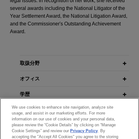
legal issues. In recognition of her work, she received
several awards including the National Litigator of the
Year Settlement Award, the National Litigation Award,
and the Commissioner's Outstanding Achievement
Award.
取扱分野
オフィス
学歴
We use cookies to enhance site navigation, analyze site
弁護士登録
usage, and assist in our marketing efforts. For more
information on our use of cookies and your personal data,
please review the “Cookie Details” by clicking on “Manage
政府機関での経歴
Cookie Settings” and review our
Privacy Policy
. By
accepting the "Accept All Cookies" you agree to the storing