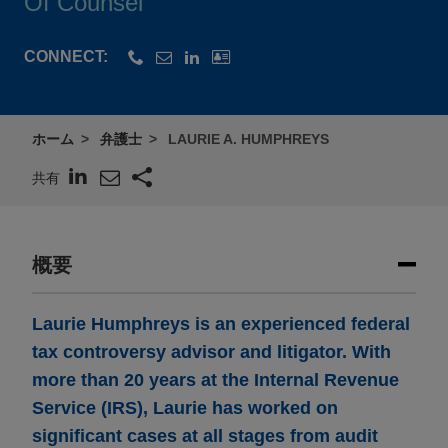
Of Counsel
CONNECT:
ホーム
弁護士
LAURIE A. HUMPHREYS
共有
概要
Laurie Humphreys is an experienced federal
tax controversy advisor and litigator. With
more than 20 years at the Internal Revenue
Service (IRS), Laurie has worked on
significant cases at all stages from audit