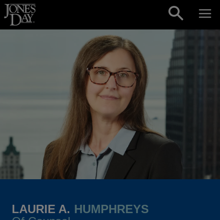
Skip to content
LAURIE A.
HUMPHREYS