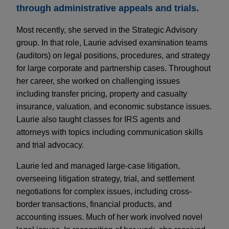
through administrative appeals and trials.
Most recently, she served in the Strategic Advisory
group. In that role, Laurie advised examination teams
(auditors) on legal positions, procedures, and strategy
for large corporate and partnership cases. Throughout
her career, she worked on challenging issues
including transfer pricing, property and casualty
insurance, valuation, and economic substance issues.
Laurie also taught classes for IRS agents and
attorneys with topics including communication skills
and trial advocacy.
Laurie led and managed large-case litigation,
overseeing litigation strategy, trial, and settlement
negotiations for complex issues, including cross-
border transactions, financial products, and
accounting issues. Much of her work involved novel