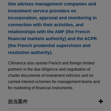
She advises management companies and
investment service providers on
incorporation, approval and monitoring in
connection with their activities, and
relationships with the AMF (the French
financial markets authority) and the ACPR
(the French prudential supervision and
resolution authority).
Clémence also assists French and foreign limited
partners in the due diligence and negotiation of
charter documents of investment vehicles and on
carried-interest schemes for management teams and
for marketing of financial instruments.
担当案件