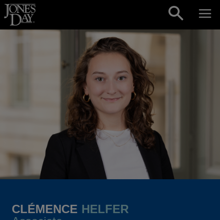
Skip to content
CLÉMENCE
HELFER