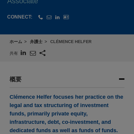
Associate
CONNECT:
ホーム
弁護士
CLÉMENCE HELFER
共有
概要
Clémence Helfer focuses her practice on the
legal and tax structuring of investment
funds, primarily private equity,
infrastructure, debt, co-investment, and
dedicated funds as well as funds of funds.