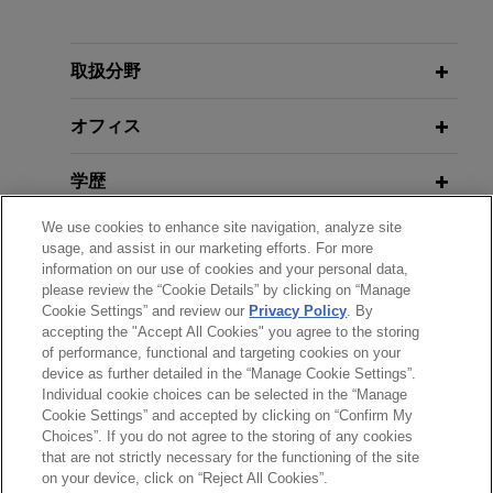
担当案件
RAISE Conseil sells 30% stake in
取扱分野
company to CARAC Group
オフィス
Jones Day is advising RAISE in connection with
the sale of a 30% minority stake of RAISE's
学歴
capital to CARAC Group, a leading mutual player
in long-term savings and wealth management
We use cookies to enhance site navigation, analyze site
弁護士登録
advisory.
usage, and assist in our marketing efforts. For more
information on our use of cookies and your personal data,
please review the “Cookie Details” by clicking on “Manage
使用言語
Daphni forms Time4
Cookie Settings” and review our
Privacy Policy
. By
accepting the "Accept All Cookies" you agree to the storing
Jones Day advised Daphni as an investor in the
of performance, functional and targeting cookies on your
formation and fundraising of Time4, a French
device as further detailed in the “Manage Cookie Settings”.
professional investment fund dedicated to
Individual cookie choices can be selected in the “Manage
送信する前の注意事項：
financing underrepresented founders from diverse
Cookie Settings” and accepted by clicking on “Confirm My
www.jonesday.comに掲載されている情報は、一般的な使用を
弁護士業務広告
お問い合わせ
免責事項
Choices”. If you do not agree to the storing of any cookies
social backgrounds, rural communities or non-
プライバシーポリシー
著作権
that are not strictly necessary for the functioning of the site
目的としており、法的アドバイスを目的としたものではありま
typical trajectories.
on your device, click on “Reject All Cookies”.
せん。このEmailを送信することにより、弁護士を含む専門