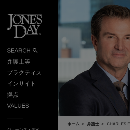
Skip to content
SEARCH
弁護士等
プラクティス
インサイト
拠点
VALUES
ホーム
弁護士
CHARLES E.
ジョーンズ・デイ