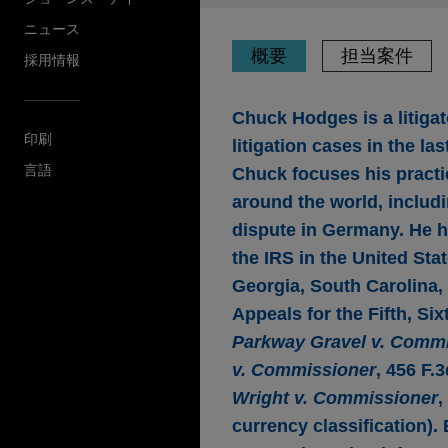
ニュース
概要
担当案件
採用情報
Chuck Hodges is a litigato
印刷
litigation cases in the l
言語
Chuck focuses his practic
around the world, includi
dispute in Germany. He h
the IRS in the United Sta
Georgia, South Carolina, 
Appeals for the Fifth, Si
Parkway Gravel v. Comm
v. Commissioner
, 456 F.
Wright v. Commissioner
,
currency classification)