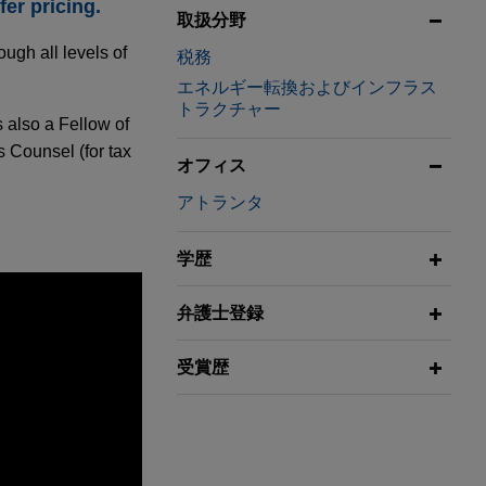
er pricing.
取扱分野
ugh all levels of
税務
エネルギー転換およびインフラス
トラクチャー
s also a Fellow of
 Counsel (for tax
オフィス
アトランタ
学歴
弁護士登録
受賞歴