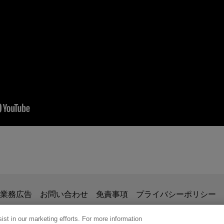
ag the Valuation Dog: Five Key FMV Rules
(Blo
erience acquired prior to joining Jones Day.
ecurity Laws on IRS Audits, ABA Section of Ta
t Court of Appeals a taxpayer in a matter involving the interpreta
n 1256. Sixth Circuit found in favor of taxpayer.
cement Efforts on Large Businesses
掲載されている情報は、一般的な使用を目的としており、法的アドバイ
業務広告
お問い合わせ
免責事項
プライバシーポリシー
の関係を構築することを意図するものではなく、このEmail
urt a transportation company in a jury trial involving the IRS' ch
、業務委託契約を結ばない限り、弁護士等が依頼者に対して守
st in our marketing efforts. For more information
rder Discovery Issues and the GDPR, ABA Sect
ers for over-the-road travel expenses under section 62. The cour