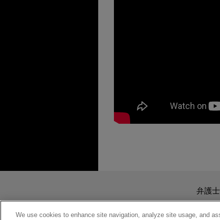
担当案件
MARCH 2025
REPRINT
The Tax Tail Can't W
JANUARY 18, 2019
The following represents exp
The Impact of Data S
Represented in the Sixth Circui
Midyear Tax Meeting
送信する前の注意事項：
JULY 2020
ALERT
currency contract" under sectio
IRS Increases Enfor
www.jonesday.comに
弁護士
より、弁護士を含む専門家・依頼者
Represented in U.S. District Co
JANUARY 18, 2019
務所に送信されたいかなる情報も
We use cookies to enhance site navigation, analyze site usage, and assi
Navigating Cross-Bo
diem plan for reimbursing driv