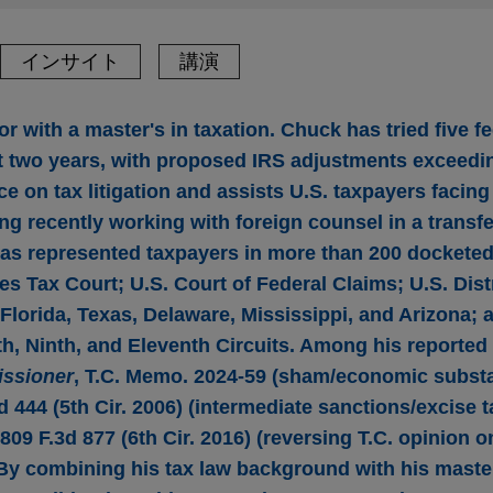
インサイト
講演
r with a master's in taxation. Chuck has tried five fe
ast two years, with proposed IRS adjustments exceedi
e on tax litigation and assists U.S. taxpayers facing
ng recently working with foreign counsel in a transfe
as represented taxpayers in more than 200 docketed
tes Tax Court; U.S. Court of Federal Claims; U.S. Dist
Florida, Texas, Delaware, Mississippi, and Arizona; 
xth, Ninth, and Eleventh Circuits. Among his reported
issioner
, T.C. Memo. 2024-59 (sham/economic subst
3d 444 (5th Cir. 2006) (intermediate sanctions/excise 
 809 F.3d 877 (6th Cir. 2016) (reversing T.C. opinion o
. By combining his tax law background with his maste