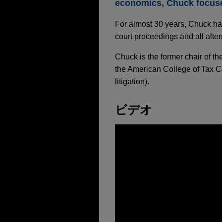
economics, Chuck focuses
For almost 30 years, Chuck has
court proceedings and all alter
Chuck is the former chair of t
the American College of Tax C
litigation).
ビデオ