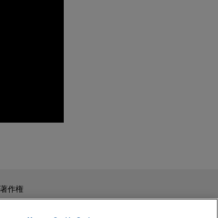
omberg Tax)
xation 2019
tion of a "foreign
スを目的としたものではありません。このEmailを送信することに
著作権
の受領はそのような関係を構築するものではありません。当事
allenge of the per
秘義務を負う機密事項として取り扱われることはありません。
ion of
t issued directed