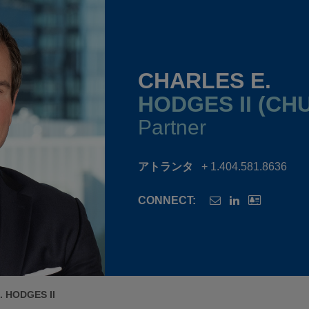
CHARLES E.
HODGES II (CH
Partner
アトランタ
+ 1.404.581.8636
CONNECT:
 HODGES II