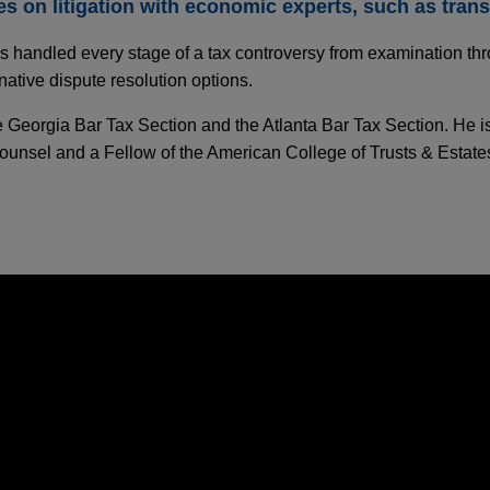
 on litigation with economic experts, such as transf
 handled every stage of a tax controversy from examination thro
native dispute resolution options.
he Georgia Bar Tax Section and the Atlanta Bar Tax Section. He i
ounsel and a Fellow of the American College of Trusts & Estates