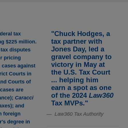
"Chuck Hodges, a
deral tax
tax partner with
ng $225 million.
Jones Day, led a
 tax disputes
gravel company to
r pricing
victory in May at
 cases against
the U.S. Tax Court
rict Courts in
... helping him
and Courts of
earn a spot as one
 cases are
of the 2024
Law360
ance);
Caracci
Tax MVPs."
taxes); and
n foreign
Law360 Tax Authority
r's degree in