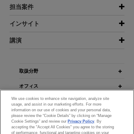
担当案件
担当案件
インサイト
Cloud Capital establishes core joint
講演
OCTOBER 2025
ALERT
venture strategy seeded with over
New Legislation Expected to
$6 billion of assets with Realty
Increase Congressional Oversight of
Income and a global institutional
U.S. Export Controls
MAY 4, 2026
investor
取扱分野
Co-Presenter, Briefing on the
Jones Day represented Cloud Capital Advisors in
European Union (EU) Artificial
OCTOBER 2025
ALERT
the establishment of a programmatic joint venture
オフィス
United States Expands Reach of
Intelligence (AI) Act and Guidance
with Realty Income Corporation and a global
Export Controls Entity List
on Artificial Intelligence from the
We use cookies to enhance site navigation, analyze site
institutional investor focused on stabilized
学歴
U.S. Government and States; 2026
usage, and assist in our marketing efforts. For more
hyperscale assets leased to investment-grade
information on our use of cookies and your personal data,
La Jolla Government Contracts
SEPTEMBER 2025
NEWSLETTERS
tenants on long duration, triple-net leases in the
please review the “Cookie Details” by clicking on “Manage
弁護士登録
Week, FPS
Innovative Insights: Legal Updates
Cookie Settings” and review our
Privacy Policy
. By
United States, with intention to expand into
accepting the "Accept All Cookies" you agree to the storing
in Life Sciences | Third Quarter 2025
Europe.
of performance, functional and targeting cookies on your