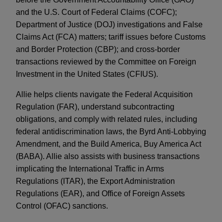
and the U.S. Court of Federal Claims (COFC);
Department of Justice (DOJ) investigations and False
Claims Act (FCA) matters; tariff issues before Customs
and Border Protection (CBP); and cross-border
transactions reviewed by the Committee on Foreign
Investment in the United States (CFIUS).
Allie helps clients navigate the Federal Acquisition
Regulation (FAR), understand subcontracting
obligations, and comply with related rules, including
federal antidiscrimination laws, the Byrd Anti-Lobbying
Amendment, and the Build America, Buy America Act
(BABA). Allie also assists with business transactions
implicating the International Traffic in Arms
Regulations (ITAR), the Export Administration
Regulations (EAR), and Office of Foreign Assets
Control (OFAC) sanctions.