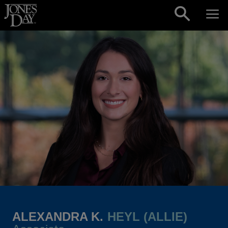
Skip to content
ALEXANDRA K.
HEYL (ALLIE)