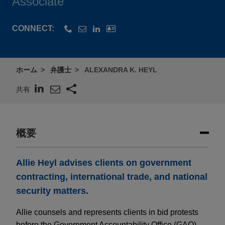
Associate
CONNECT:
ホーム
弁護士
ALEXANDRA K. HEYL
共有
概要
Allie Heyl advises clients on government
contracting, international trade, and national
security matters.
Allie counsels and represents clients in bid protests
before the Government Accountability Office (GAO)