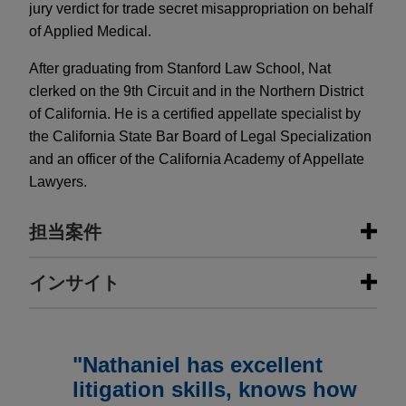
jury verdict for trade secret misappropriation on behalf
of Applied Medical.
After graduating from Stanford Law School, Nat
clerked on the 9th Circuit and in the Northern District
of California. He is a certified appellate specialist by
the California State Bar Board of Legal Specialization
and an officer of the California Academy of Appellate
Lawyers.
担当案件
担当案件
インサイト
Applied Medical Resources secures
FEBRUARY 2024
WHITE PAPER
appellate victory on FEHA retaliation
Earnout Provisions: When Litigation
"Nathaniel has excellent
claim by former employee after
Arises and How to Avoid It
litigation skills, knows how
obtaining favorable jury verdict