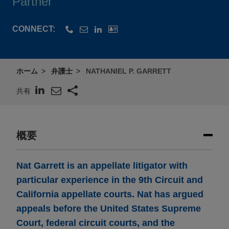
Partner
CONNECT:
ホーム
弁護士
NATHANIEL P. GARRETT
共有
概要
Nat Garrett is an appellate litigator with
particular experience in the 9th Circuit and
California appellate courts. Nat has argued
appeals before the United States Supreme
Court, federal circuit courts, and the