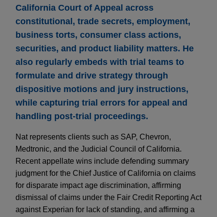
California Court of Appeal across
constitutional, trade secrets, employment,
business torts, consumer class actions,
securities, and product liability matters. He
also regularly embeds with trial teams to
formulate and drive strategy through
dispositive motions and jury instructions,
while capturing trial errors for appeal and
handling post-trial proceedings.
Nat represents clients such as SAP, Chevron,
Medtronic, and the Judicial Council of California.
Recent appellate wins include defending summary
judgment for the Chief Justice of California on claims
for disparate impact age discrimination, affirming
dismissal of claims under the Fair Credit Reporting Act
against Experian for lack of standing, and affirming a