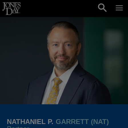
Skip to content
NATHANIEL P.
GARRETT (NAT)