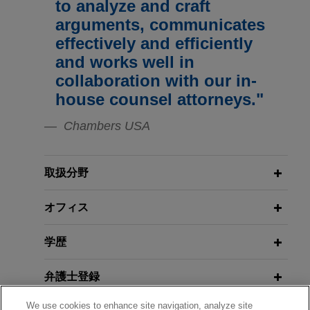
to analyze and craft
following trial
MARCH/APRIL 2022
EXTERNAL PUBLICATIONS
arguments, communicates
Jones Day successfully defended Applied
Navigating Trade Secret
effectively and efficiently
Medical Resources Corporation against a lawsuit
Identification During Discovery:
and works well in
brought by a former employee who asserted
Timing and Scope,
IP Litigator
collaboration with our in-
claims for violation of the Fair Employment and
house counsel attorneys."
Housing Act, including disability discrimination,
MARCH 2022
ALERT
failure to accommodate, failure to engage in the
Chambers USA
California Recognizes First
interactive process, failure to prevent
Exception to Mandatory Preference
discrimination, retaliation, and wrongful discharge
Statute for Coordinated Proceedings
in violation of public policy.
取扱分野
Experian secures appellate victory
オフィス
FEBRUARY 2022
COMMENTARY
Ninth Circuit Approves California's
in Fair Credit Reporting Act appeal
Net Neutrality Law, Shifts Focus to
学歴
Jones Day assisted Experian Information
FCC
Services, Inc. ("Experian") in securing an
弁護士登録
appellate victory from the U.S. Court of Appeals
for the Tenth Circuit in an action alleging
DECEMBER 2021
WHITE PAPER
We use cookies to enhance site navigation, analyze site