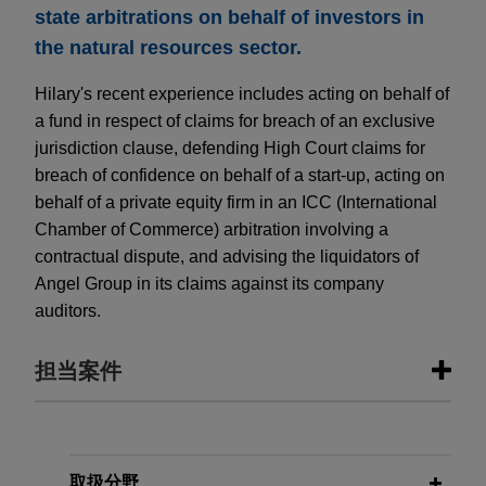
state arbitrations on behalf of investors in
the natural resources sector.
Hilary's recent experience includes acting on behalf of
a fund in respect of claims for breach of an exclusive
jurisdiction clause, defending High Court claims for
breach of confidence on behalf of a start-up, acting on
behalf of a private equity firm in an ICC (International
Chamber of Commerce) arbitration involving a
contractual dispute, and advising the liquidators of
Angel Group in its claims against its company
auditors.
担当案件
担当案件
World Wide Minerals obtains
取扱分野