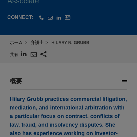
Associate
CONNECT:
ホーム
弁護士
HILARY N. GRUBB
共有
概要
Hilary Grubb practices commercial litigation,
mediation, and international arbitration with
a particular focus on contract, conflicts of
law, fraud, and insolvency disputes. She
also has experience working on investor-