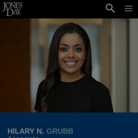
Skip to content
HILARY N.
GRUBB