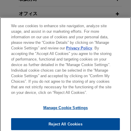
arbitration award in excess of $50
オフィス
million against the Republic of
Kazakhstan
We use cookies to enhance site navigation, analyze site
学歴
Jones Day obtained an arbitration award on
usage, and assist in our marketing efforts. For more
information on our use of cookies and your personal data,
behalf of World Wide Minerals Ltd. ("WWM"), a
please review the “Cookie Details” by clicking on “Manage
弁護士登録
Toronto-based mining company, and Mr. Paul A.
Cookie Settings” and review our
Privacy Policy
. By
Carroll, QC, WWM's President and CEO, which
accepting the "Accept All Cookies" you agree to the storing
of performance, functional and targeting cookies on your
held that the Republic of Kazakhstan breached
device as further detailed in the “Manage Cookie Settings”.
international law and the Canada-U.S.S.R.
Individual cookie choices can be selected in the “Manage
送信する前の注意事項：
Bilateral Investment Treaty ("BIT") over 20 years
Cookie Settings” and accepted by clicking on “Confirm My
www.jonesday.comに掲載されている情報は、一般的な使用を
弁護士業務広告
お問い合わせ
免責事項
ago.
Choices”. If you do not agree to the storing of any cookies
プライバシーポリシー
著作権
that are not strictly necessary for the functioning of the site
目的としており、法的アドバイスを目的としたものではありま
on your device, click on “Reject All Cookies”.
せん。このEmailを送信することにより、弁護士を含む専門
Macquarie acquires Beauparc
家・依頼者の関係を構築することを意図するものではなく、こ
Utilities, Ireland’s largest waste
Manage Cookie Settings
のEmailの受領はそのような関係を構築するものではありませ
management company
ん。当事務所に送信されたいかなる情報も、業務委託契約を結
Jones Day advised Macquarie European
© 2026 Jones Day
ばない限り、弁護士等が依頼者に対して守秘義務を負う機密事
Reject All Cookies
Infrastructure Fund 6 in the acquisition and