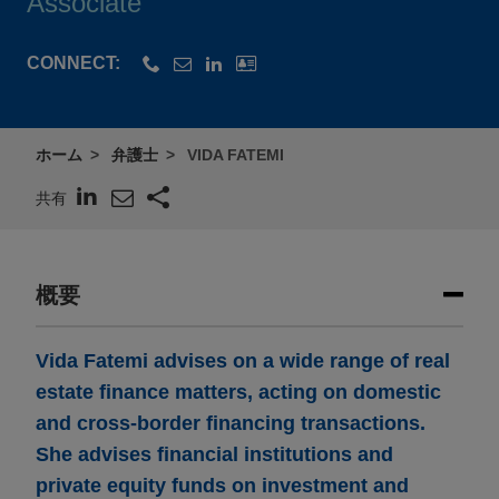
Associate
CONNECT:
ホーム
弁護士
VIDA FATEMI
共有
概要
Vida Fatemi advises on a wide range of real
estate finance matters, acting on domestic
and cross-border financing transactions.
She advises financial institutions and
private equity funds on investment and