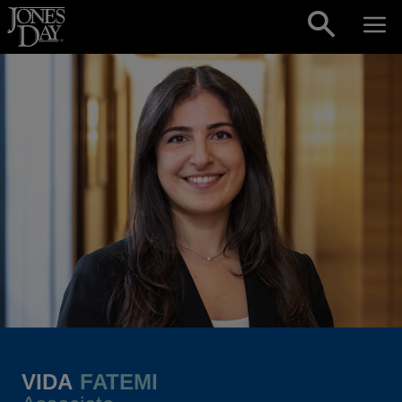
Skip to content
VIDA
FATEMI