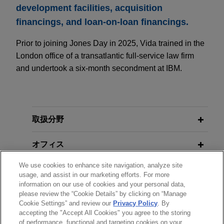
development facilities, acquisition
financings, and loan-on-loan financings.
Prior to joining Jones Day in 2025, Vida trained in the
London office of a transatlantic full-service law firm
and undertook a six-month secondment at IBM.
取扱分野
オフィス
We use cookies to enhance site navigation, analyze site
学歴
usage, and assist in our marketing efforts. For more
information on our use of cookies and your personal data,
please review the “Cookie Details” by clicking on “Manage
弁護士登録
Cookie Settings” and review our
Privacy Policy
. By
accepting the "Accept All Cookies" you agree to the storing
of performance, functional and targeting cookies on your