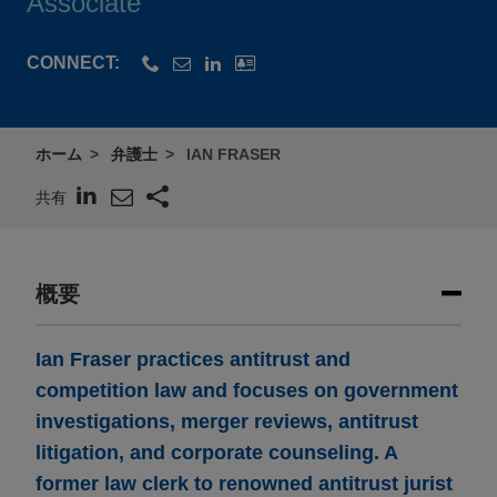
Associate
CONNECT:
ホーム
弁護士
IAN FRASER
共有
概要
Ian Fraser practices antitrust and
competition law and focuses on government
investigations, merger reviews, antitrust
litigation, and corporate counseling. A
former law clerk to renowned antitrust jurist