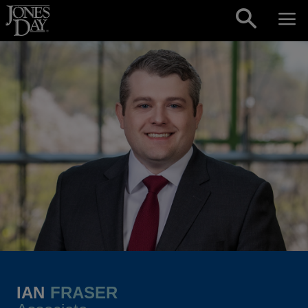
Skip to content
IAN
FRASER