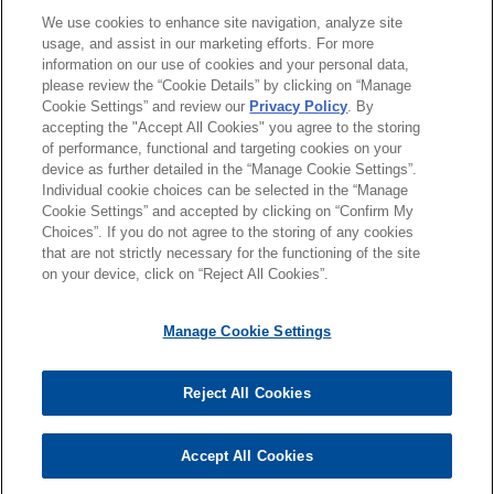
Payward acquires Bitnomial
We use cookies to enhance site navigation, analyze site
クラークシップ
Jones Day advised Payward, Inc. in its
usage, and assist in our marketing efforts. For more
information on our use of cookies and your personal data,
acquisition of Bitnomial, the first fully CFTC-
please review the “Cookie Details” by clicking on “Manage
使用言語
licensed derivatives company in the United
Cookie Settings” and review our
Privacy Policy
. By
States built for digital assets, for up to $550
accepting the "Accept All Cookies" you agree to the storing
million payable in cash and stock.
of performance, functional and targeting cookies on your
device as further detailed in the “Manage Cookie Settings”.
Individual cookie choices can be selected in the “Manage
送信する前の注意事項：
Zayo acquires Crown Castle fiber
Cookie Settings” and accepted by clicking on “Confirm My
www.jonesday.comに掲載されている情報は、一般的な使用を
弁護士業務広告
お問い合わせ
免責事項
Choices”. If you do not agree to the storing of any cookies
business
プライバシーポリシー
著作権
that are not strictly necessary for the functioning of the site
目的としており、法的アドバイスを目的としたものではありま
Jones Day represented Zayo Group Holdings,
on your device, click on “Reject All Cookies”.
せん。このEmailを送信することにより、弁護士を含む専門
Inc. ("Zayo") in the antitrust aspects of its $3.7
家・依頼者の関係を構築することを意図するものではなく、こ
billion acquisition of Crown Castle Fiber
Manage Cookie Settings
のEmailの受領はそのような関係を構築するものではありませ
Solutions business, both major owners of fiber
ん。当事務所に送信されたいかなる情報も、業務委託契約を結
optic networks and providers of telecom services.
© 2026 Jones Day
ばない限り、弁護士等が依頼者に対して守秘義務を負う機密事
Reject All Cookies
項として取り扱われることはありません。このEmailの送信者
Timken acquires Bijur Delimon
は以上の注意事項の内容を読み、理解したものと判断します。
Accept All Cookies
International
受け入れる
キャンセル