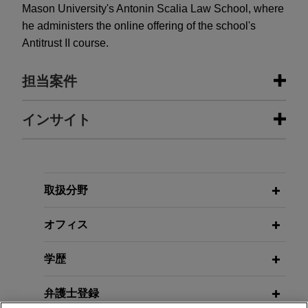
Mason University's Antonin Scalia Law School, where
he administers the online offering of the school's
Antitrust II course.
担当案件
担当案件
インサイト
Open Lending acquired by ANV
MAY 2026
COMMENTARY
Jones Day advised Open Lending Corporation, a
FTC Revives Click-to-Cancel Rule:
leading provider of insurance-backed lending
New Risks for Subscription
取扱分野
enablement and risk analytics solutions for
Businesses
financial institutions, in its acquisition by ANV
オフィス
Group Holdings Ltd., a global insurance
intermediary platform, for $3.15 per share through
学歴
an all-cash tender offer.
弁護士登録