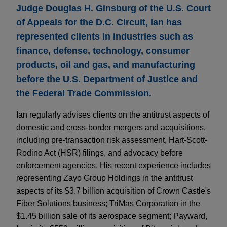
Judge Douglas H. Ginsburg of the U.S. Court
of Appeals for the D.C. Circuit, Ian has
represented clients in industries such as
finance, defense, technology, consumer
products, oil and gas, and manufacturing
before the U.S. Department of Justice and
the Federal Trade Commission.
Ian regularly advises clients on the antitrust aspects of
domestic and cross-border mergers and acquisitions,
including pre-transaction risk assessment, Hart-Scott-
Rodino Act (HSR) filings, and advocacy before
enforcement agencies. His recent experience includes
representing Zayo Group Holdings in the antitrust
aspects of its $3.7 billion acquisition of Crown Castle's
Fiber Solutions business; TriMas Corporation in the
$1.45 billion sale of its aerospace segment; Payward,