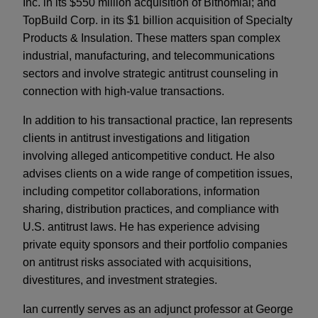
Inc. in its $550 million acquisition of Bitnomial; and
TopBuild Corp. in its $1 billion acquisition of Specialty
Products & Insulation. These matters span complex
industrial, manufacturing, and telecommunications
sectors and involve strategic antitrust counseling in
connection with high-value transactions.
In addition to his transactional practice, Ian represents
clients in antitrust investigations and litigation
involving alleged anticompetitive conduct. He also
advises clients on a wide range of competition issues,
including competitor collaborations, information
sharing, distribution practices, and compliance with
U.S. antitrust laws. He has experience advising
private equity sponsors and their portfolio companies
on antitrust risks associated with acquisitions,
divestitures, and investment strategies.
Ian currently serves as an adjunct professor at George