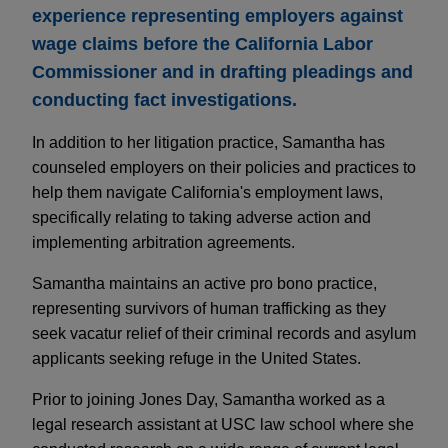
experience representing employers against
wage claims before the California Labor
Commissioner and in drafting pleadings and
conducting fact investigations.
In addition to her litigation practice, Samantha has
counseled employers on their policies and practices to
help them navigate California's employment laws,
specifically relating to taking adverse action and
implementing arbitration agreements.
Samantha maintains an active pro bono practice,
representing survivors of human trafficking as they
seek vacatur relief of their criminal records and asylum
applicants seeking refuge in the United States.
Prior to joining Jones Day, Samantha worked as a
legal research assistant at USC law school where she