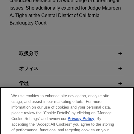
conducted research on a wide range of current legal
issues. She additionally externed for Judge Maureen
A. Tighe at the Central District of California
Bankruptcy Court.
取扱分野
オフィス
学歴
We use cookies to enhance site navigation, analyze site
弁護士登録
usage, and assist in our marketing efforts. For more
information on our use of cookies and your personal data,
please review the “Cookie Details” by clicking on “Manage
クラークシップ
Cookie Settings” and review our
Privacy Policy
. By
accepting the "Accept All Cookies" you agree to the storing
of performance, functional and targeting cookies on your