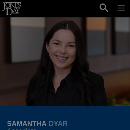
Skip to content
SAMANTHA
DYAR