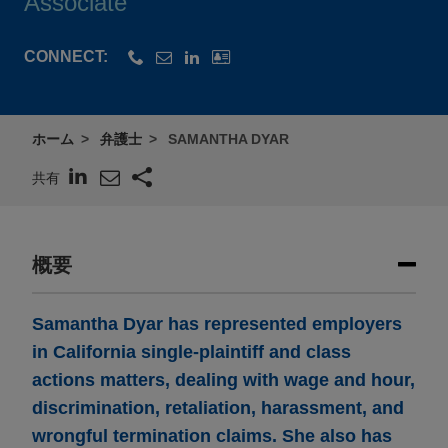
Associate
CONNECT:
ホーム
弁護士
SAMANTHA DYAR
共有
概要
Samantha Dyar has represented employers
in California single-plaintiff and class
actions matters, dealing with wage and hour,
discrimination, retaliation, harassment, and
wrongful termination claims. She also has