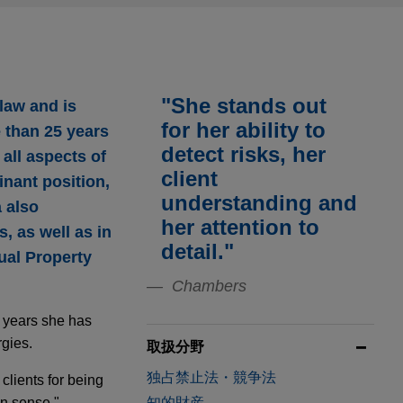
"She stands out
law and is
for her ability to
e than 25 years
detect risks, her
all aspects of
client
inant position,
understanding and
a also
her attention to
, as well as in
detail."
tual Property
Chambers
t years she has
gies.
取扱分野
独占禁止法・競争法
lients for being
on sense."
知的財産