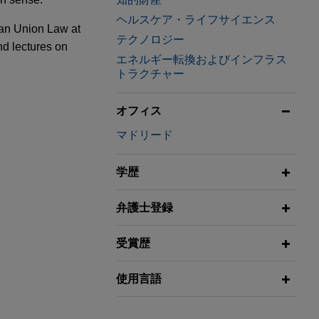
ヘルスケア・ライフサイエンス
ean Union Law at
テクノロジー
nd lectures on
エネルギー転換およびインフラス
トラクチャー
rams into a
attacks
オフィス
マドリード
pment and
y company
学歴
w Rules
a
弁護士登録
 Ahlstrom-
受賞歴
and
ness of
使用言語
eements and