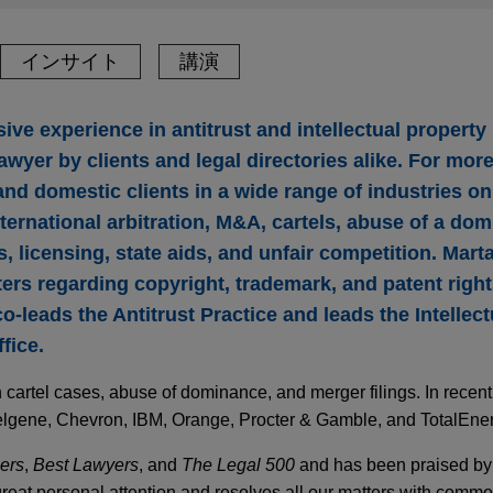
インサイト
講演
ve experience in antitrust and intellectual property 
awyer by clients and legal directories alike. For mor
nd domestic clients in a wide range of industries on 
nternational arbitration, M&A, cartels, abuse of a dom
, licensing, state aids, and unfair competition. Mart
ters regarding copyright, trademark, and patent rights
co-leads the Antitrust Practice and leads the Intellec
fice.
 cartel cases, abuse of dominance, and merger filings. In recen
elgene, Chevron, IBM, Orange, Procter & Gamble, and TotalEner
ers
,
Best Lawyers
, and
The Legal 500
and has been praised by c
great personal attention and resolves all our matters with comm