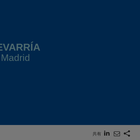
EVARRÍA
 Madrid
共有