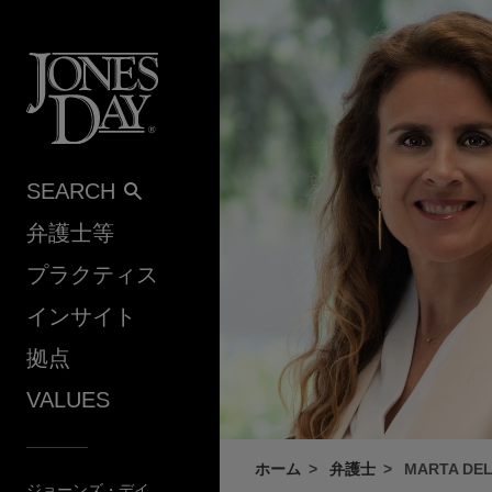
Skip to content
SEARCH
弁護士等
プラクティス
インサイト
拠点
VALUES
ホーム
弁護士
MARTA DE
ジョーンズ・デイ