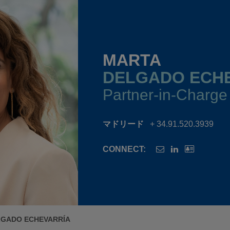
MARTA
DELGADO ECH
Partner-in-Charge
マドリード
+ 34.91.520.3939
CONNECT:
LGADO ECHEVARRÍA