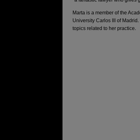
Marta is a member of the Acad
University Carlos III of Madrid
topics related to her practice.
担当案件
JULY 2026
SEPTEMBER 8, 2022
COMMENTARY
WEBI
Competition Complia
Trade Secrets: How 
Tool for Fine Mitiga
Artis BioSolutions a
Jones Day represented Arti
manufacturing company, in i
APRIL 2026
COMMENTARY
OCTOBER 2022
pioneering novel enzymatic 
Italy Targets Green
Formación en compli
Ahlström Capital BV 
DECEMBER 2025
COMMEN
Munksjö
SEPTEMBER 2022
The EU Pharma Packag
Webinar “Trade Secr
Jones Day advised Ahlström 
Cyberattacks”
Ahlstrom-Munksjö.
JUNE 2025
ALERT
Landmark European 
Avient acquires DSM 
22 JULY, 2022