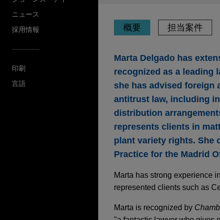
ニュース
概要
担当案件
採用情報
Marta Delgado has extensi
印刷
recognized as a leading l
言語
she has advised foreign a
antitrust law, including i
distribution arrangements
represents clients in mat
plant variety rights. She 
Practice for the Madrid Of
Marta has strong experience in
represented clients such as C
Marta is recognized by
Chamb
"a fantastic lawyer who gives 