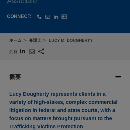
Associate
CONNECT:
ホーム
弁護士
LUCY M. DOUGHERTY
共有
概要
Lucy Dougherty represents clients in a
variety of high-stakes, complex commercial
litigation in federal and state courts, with a
focus on matters brought pursuant to the
Trafficking Victims Protection