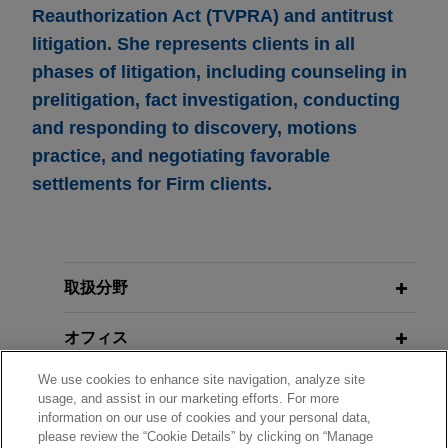
Reauthorization Act (TVPRA) and antitrust
litigation. She represents clients in all
phases of litigation, including counseling in
prelitigation, fact investigation, conducting
and responding to discovery, motions
practice, and negotiating favorable
settlements for Firm clients.
取扱分野
オフィス
We use cookies to enhance site navigation, analyze site
学歴
usage, and assist in our marketing efforts. For more
information on our use of cookies and your personal data,
please review the “Cookie Details” by clicking on “Manage
弁護士登録