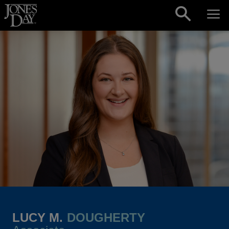
Skip to content
LUCY M.
DOUGHERTY