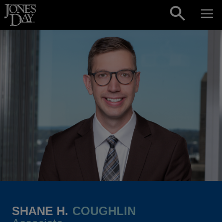
Skip to content
SHANE H.
COUGHLIN