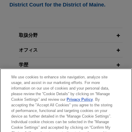
District Court for the District of Maine.
取扱分野
オフィス
学歴
We use cookies to enhance site navigation, analyze site
弁護士登録
usage, and assist in our marketing efforts. For more
information on our use of cookies and your personal data,
please review the “Cookie Details” by clicking on “Manage
クラークシップ
Cookie Settings” and review our
Privacy Policy
. By
accepting the "Accept All Cookies" you agree to the storing
of performance, functional and targeting cookies on your
device as further detailed in the “Manage Cookie Settings”.
Individual cookie choices can be selected in the “Manage
送信する前の注意事項：
Cookie Settings” and accepted by clicking on “Confirm My
www.jonesday.comに掲載されている情報は、一般的な使用を