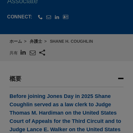
Associate
CONNECT:
ホーム
弁護士
SHANE H. COUGHLIN
共有
概要
Before joining Jones Day in 2025 Shane
Coughlin served as a law clerk to Judge
Thomas M. Hardiman on the United States
Court of Appeals for the Third Circuit and to
Judge Lance E. Walker on the United States