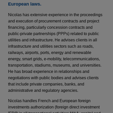
European laws.
Nicolas has extensive experience in the proceedings
and execution of procurement contracts and project
financing, particularly concession contracts and
public-private partnerships (PPPs) related to public
utilities and infrastructure. He advises clients in all
infrastructure and utilities sectors such as roads,
railways, airports, ports, energy and renewable
energy, smart grids, e-mobility, telecommunications,
transportation, stadiums, museums, and universities.
He has broad experience in relationships and
negotiations with public bodies and advises clients
that include private companies, banks, and
administrative and regulatory agencies.
Nicolas handles French and European foreign
investments authorization (foreign direct investment