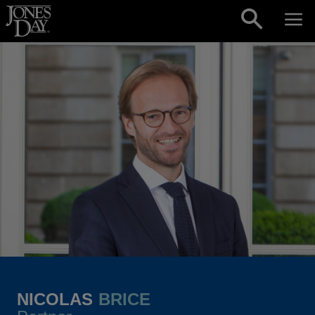
Skip to content
NICOLAS
BRICE