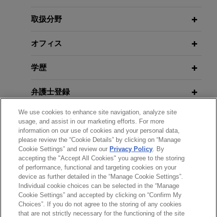
mandatory tender offer (enterprise
1ER OCTOBRE 2015
value of €3.9 billion)
取扱分野
Les marchés de partenariat : les
JULY 2026
COMMENTARY
Jones Day is advising Exail Technologies SA, a
Foreign Investment Screening in the
principales différences avec le
high-technology industrial group specialized in
オフィス
EU: Revised Regulation to Take
contrat de partenariat
autonomous robotics, navigation, aerospace and
Effect in 2028
photonics, in the contemplated sale by the Gorgé
学歴
family of their 35.51% stake in Exail Technologies
21 MAI 2014
JUNE 2026
Les nouvelles directives Marchés
COMMENTARY
(Euronext Paris: EXA) to Thales (Euronext Paris:
弁護士登録
How Long Does Australian FIRB
publics et Concessions
HO) for a price of €134.00 per share with a
Approval Take? Latest Statistics and
We use cookies to enhance site navigation, analyze site
contemplated mandatory tender offer to be
受賞歴
usage, and assist in our marketing efforts. For more
More Streamlining Reforms
launched by Thales (enterprise value of €3.9
information on our use of cookies and your personal data,
billion).
please review the “Cookie Details” by clicking on “Manage
使用言語
Cookie Settings” and review our
Privacy Policy
. By
JUNE 2026
ALERT
accepting the "Accept All Cookies" you agree to the storing
EfficientIP sells company to
Dutch FDI Screening Set to Expand
of performance, functional and targeting cookies on your
to Six New Sensitive Technology
device as further detailed in the “Manage Cookie Settings”.
Francisco Partners
Individual cookie choices can be selected in the “Manage
Categories
送信する前の注意事項：
Jones Day advised Efficient IP and its
Cookie Settings” and accepted by clicking on “Confirm My
www.jonesday.comに掲載されている情報は、一般的な使用を
弁護士業務広告
お問い合わせ
免責事項
shareholders (including Jolt Capital and
Choices”. If you do not agree to the storing of any cookies
プライバシーポリシー
著作権
that are not strictly necessary for the functioning of the site
目的としており、法的アドバイスを目的としたものではありま
Tempocap), a global leader in DNS, DHCP and