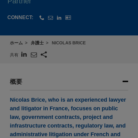
Partner
CONNECT:
ホーム
弁護士
NICOLAS BRICE
共有
概要
Nicolas Brice, who is an experienced lawyer
and litigator in France, focuses on public
law, government contracts, project and
infrastructure contracts, regulatory law, and
administrative litigation under French and