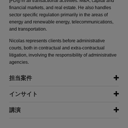
[FDI]) in all transactional activities: M&A, capital and
financial markets, and real estate. He also handles
sector specific regulation primarily in the areas of
energy and renewable energy, telecommunications,
and transportation.
Nicolas represents clients before administrative
courts, both in contractual and extra-contractual
litigation, involving the responsibility of administrative
agencies.
担当案件
担当案件
インサイト
Exail Technologies stake to be sold
講演
AUGUST 2026
ALERT
by Gorgé family to Thales to be
France Expands 10% FDI Threshold
followed by a contemplated
to Foreign Listings