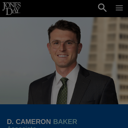
Skip to content
D. CAMERON
BAKER