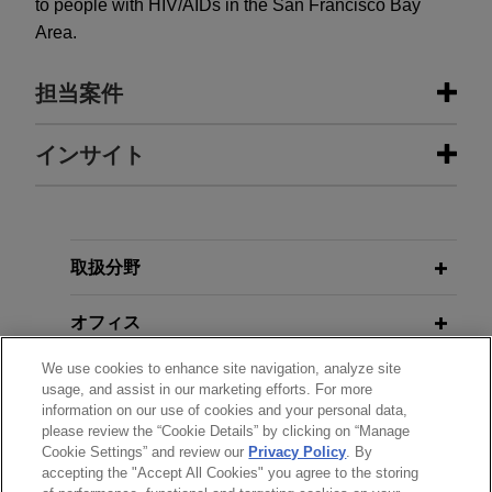
to people with HIV/AIDs in the San Francisco Bay
Area.
担当案件
担当案件
インサイト
Calgon Carbon succeeds in bid
JULY 2022
WHITE PAPER
protest relating to water filtration
Human Trafficking and Health Care
system in Yorba Linda Water District
Providers: Legal Requirements for
取扱分野
Reporting and Education
Jones Day successfully represented Calgon
Carbon Corporation in protesting the award of a
オフィス
bid for the procurement and installation of a water
NOVEMBER 2020
NEWSLETTERS
We use cookies to enhance site navigation, analyze site
filtration system for the Yorba Linda Water District.
学歴
California Governor Issues
usage, and assist in our marketing efforts. For more
information on our use of cookies and your personal data,
Executive Order Requiring
please review the “Cookie Details” by clicking on “Manage
弁護士登録
Transition to 100% Zero-Emission
Cookie Settings” and review our
Privacy Policy
. By
Vehicle Sales
accepting the "Accept All Cookies" you agree to the storing