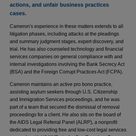
actions, and unfair business practices
cases.
Cameron's experience in these matters extends to all
litigation phases, including attacks at the pleadings
and summary judgment stages, expert discovery, and
trial. He has also counseled technology and financial
services companies on general compliance with and
internal investigations involving the Bank Secrecy Act
(BSA) and the Foreign Corrupt Practices Act (FCPA).
Cameron maintains an active pro bono practice,
assisting asylum seekers through U.S. Citizenship
and Immigration Services proceedings, and he was
part of a team that secured the dismissal of removal
proceedings for a client. He also sits on the board of
the AIDS Legal Referral Panel (ALRP), a nonprofit
dedicated to providing free and low-cost legal services