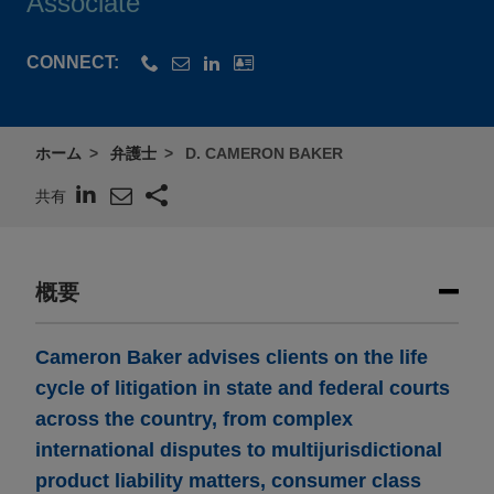
Associate
CONNECT:
ホーム
弁護士
D. CAMERON BAKER
共有
概要
Cameron Baker advises clients on the life
cycle of litigation in state and federal courts
across the country, from complex
international disputes to multijurisdictional
product liability matters, consumer class