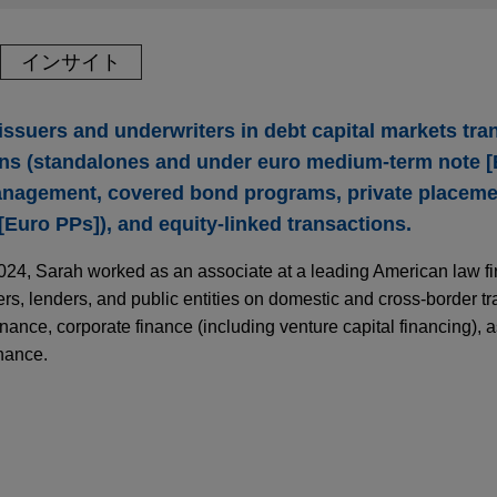
インサイト
ssuers and underwriters in debt capital markets tra
ions (standalones and under euro medium-term note 
anagement, covered bond programs, private placeme
Euro PPs]), and equity-linked transactions.
2024, Sarah worked as an associate at a leading American law fi
s, lenders, and public entities on domestic and cross-border tr
finance, corporate finance (including venture capital financing), 
inance.
l Markets Update | Spring 2026
Green Bonds (EuGBs) for nominal amount of €1
 SA, as lead manager, in connection with the inaugural EU G