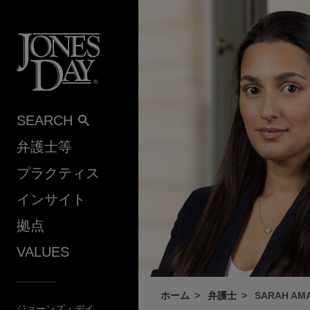
Skip to content
SEARCH
弁護士等
プラクティス
インサイト
拠点
VALUES
ホーム
弁護士
SARAH AM
ジョーンズ・デイ