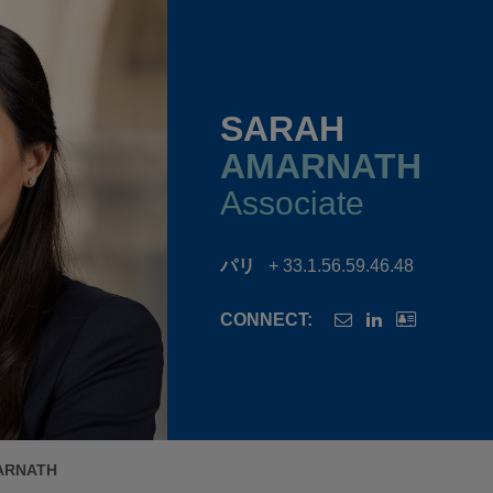
SARAH
AMARNATH
Associate
パリ
+ 33.1.56.59.46.48
CONNECT:
ARNATH