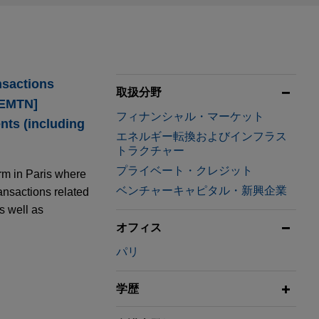
nsactions
取扱分野
[EMTN]
フィナンシャル・マーケット
nts (including
エネルギー転換およびインフラス
トラクチャー
プライベート・クレジット
rm in Paris where
ベンチャーキャピタル・新興企業
ansactions related
as well as
オフィス
パリ
.5 billion
学歴
reen Bond