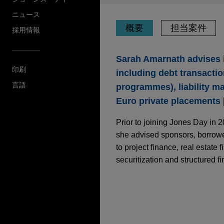
ニュース
概要
担当案件
採用情報
Sarah Amarnath advises i
印刷
including debt transact
言語
programmes), liability m
Euro private placements [
Prior to joining Jones Day in 
she advised sponsors, borrower
to project finance, real estate 
securitization and structured f
担当案件
MAY 2026
NEWSLETTERS
International Capita
BPCE SFH issues EU 
Jones Day represented BPCE
NOVEMBER 2024
ALERT