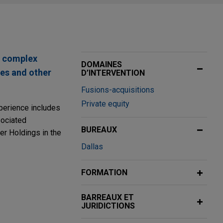
n complex
DOMAINES
res and other
D’INTERVENTION
Fusions-acquisitions
Private equity
xperience includes
sociated
BUREAUX
r Holdings in the
Dallas
FORMATION
BARREAUX ET
vider, in the
JURIDICTIONS
nd, in an all-