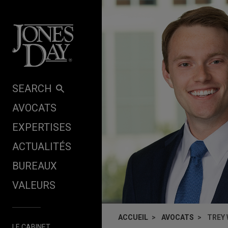
Skip to content
SEARCH
AVOCATS
EXPERTISES
ACTUALITÉS
BUREAUX
VALEURS
ACCUEIL
AVOCATS
TREY
LE CABINET