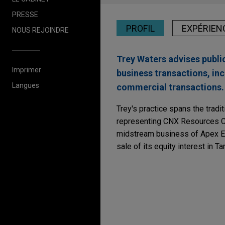
PRESSE
PROFIL
EXPÉRIEN
NOUS REJOINDRE
Trey Waters advises publi
Imprimer
business transactions, inc
Langues
commercial transactions.
Trey's practice spans the tradi
representing CNX Resources Cor
midstream business of Apex En
sale of its equity interest in T
Expérience
Enhabit acquired by K
Jones Day advised Enhabit, I
acquisition of Enhabit by Kin