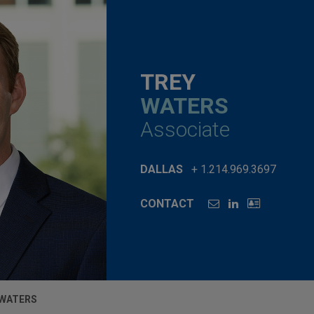
TREY
WATERS
Associate
DALLAS
+ 1.214.969.3697
CONTACT
 WATERS