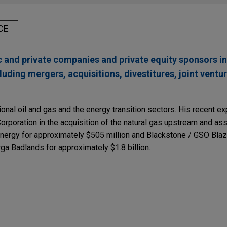
CE
c and private companies and private equity sponsors i
luding mergers, acquisitions, divestitures, joint ventu
tional oil and gas and the energy transition sectors. His recent e
poration in the acquisition of the natural gas upstream and as
ergy for approximately $505 million and Blackstone / GSO Blaze
arga Badlands for approximately $1.8 billion.
inderhook Industries
nc. (NYSE: EHAB), a leading national home health and hospice pro
derhook Industries, LLC, a leading middle market private equity fu