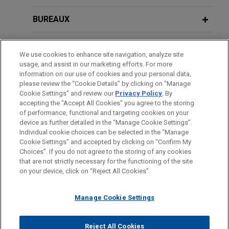
BUREAUX
FORMATION
We use cookies to enhance site navigation, analyze site
usage, and assist in our marketing efforts. For more
BARREAUX ET JURIDICTIONS
information on our use of cookies and your personal data,
please review the “Cookie Details” by clicking on “Manage
Cookie Settings” and review our
Privacy Policy
. By
LANGUES PARLÉES
accepting the "Accept All Cookies" you agree to the storing
of performance, functional and targeting cookies on your
device as further detailed in the “Manage Cookie Settings”.
Individual cookie choices can be selected in the “Manage
Cookie Settings” and accepted by clicking on “Confirm My
Avant d’envoyer cet e-mail, veuillez prendre note de ce qui suit :
Choices”. If you do not agree to the storing of any cookies
Les informations contenues sur le site www.jonesday.com sont
that are not strictly necessary for the functioning of the site
NOUS CONTACTER
MENTIONS LÉGALES
DONNÉES PERSONNELLES
DROITS D’AUTEUR
on your device, click on “Reject All Cookies”.
destinées à un usage général et ne constituent pas des
conseils juridiques. L’envoi et la réception de cet e-mail n’ont
Manage Cookie Settings
pas pour effet de créer une relation avocat-client. Aucun envoi
de votre part à un membre du Cabinet ne sera traité comme
confidentiel ou protégé à moins que nous n’ayons donné notre
Reject All Cookies