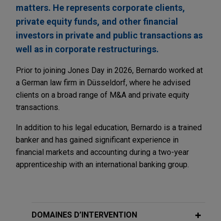
matters. He represents corporate clients,
private equity funds, and other financial
investors in private and public transactions as
well as in corporate restructurings.
Prior to joining Jones Day in 2026, Bernardo worked at
a German law firm in Düsseldorf, where he advised
clients on a broad range of M&A and private equity
transactions.
In addition to his legal education, Bernardo is a trained
banker and has gained significant experience in
financial markets and accounting during a two-year
apprenticeship with an international banking group.
DOMAINES D’INTERVENTION