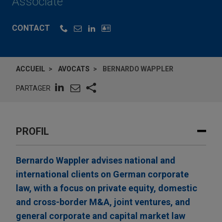
Associate
CONTACT
ACCUEIL
AVOCATS
BERNARDO WAPPLER
PARTAGER
PROFIL
Bernardo Wappler advises national and
international clients on German corporate
law, with a focus on private equity, domestic
and cross-border M&A, joint ventures, and
general corporate and capital market law