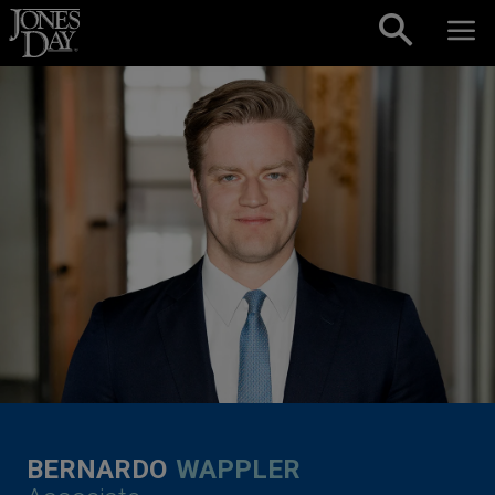
Skip to content
BERNARDO
WAPPLER