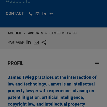
Associate
CONTACT
ACCUEIL
AVOCATS
JAMES M. TWIEG
PARTAGER
PROFIL
James Twieg practices at the intersection of
law and technology. James is an intellectual
property lawyer with experience advising on
patent litigation, artificial intelligence,
copyright law, and intellectual property