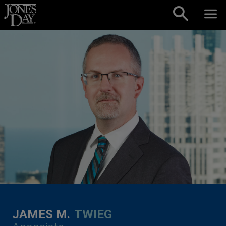
Skip to content
JAMES M.
TWIEG