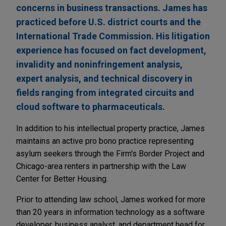
concerns in business transactions. James has
practiced before U.S. district courts and the
International Trade Commission. His litigation
experience has focused on fact development,
invalidity and noninfringement analysis,
expert analysis, and technical discovery in
fields ranging from integrated circuits and
cloud software to pharmaceuticals.
In addition to his intellectual property practice, James
maintains an active pro bono practice representing
asylum seekers through the Firm's Border Project and
Chicago-area renters in partnership with the Law
Center for Better Housing.
Prior to attending law school, James worked for more
than 20 years in information technology as a software
developer, business analyst, and department head for