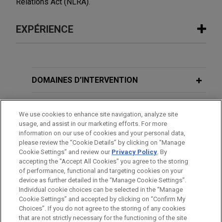
Relations Act (NLRA).
EXPÉRIENCE
Expérience
Eli Lilly wins Seventh Circuit ruling
DOMAINES D’INTERVENTION
rejecting lenient collective action
notice standard
BUREAUX
We use cookies to enhance site navigation, analyze site
Jones Day successfully represented Eli Lilly and
usage, and assist in our marketing efforts. For more
FORMATION
Company in this Age Discrimination in
information on our use of cookies and your personal data,
Employment Act collective action in which the
please review the “Cookie Details” by clicking on “Manage
Cookie Settings” and review our
Privacy Policy
. By
BARREAUX ET JURIDICTIONS
plaintiff sought court-authorized notice to
accepting the "Accept All Cookies" you agree to the storing
thousands of current and former Lilly employees
of performance, functional and targeting cookies on your
over age 40 who allegedly had been denied
device as further detailed in the “Manage Cookie Settings”.
Individual cookie choices can be selected in the “Manage
promotions since February 2022.
Cookie Settings” and accepted by clicking on “Confirm My
Avant d’envoyer cet e-mail, veuillez prendre note de ce qui suit :
Choices”. If you do not agree to the storing of any cookies
Les informations contenues sur le site www.jonesday.com sont
that are not strictly necessary for the functioning of the site
NOUS CONTACTER
MENTIONS LÉGALES