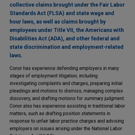
collective claims brought under the Fair Labor
Standards Act (FLSA) and state wage and
hour laws, as well as claims brought by
employees under Title VII, the Americans with
Disabilities Act (ADA), and other federal and
state discrimination and employment-related
laws.
Conor has experience defending employers in many
stages of employment litigation, including
investigating complaints and charges, preparing initial
pleadings and motions to dismiss, managing complex
discovery, and drafting motions for summary judgment.
Conor also has experience assisting in traditional labor
matters, such as drafting position statements in
response to unfair labor practice charges and advising
employers on issues arising under the National Labor