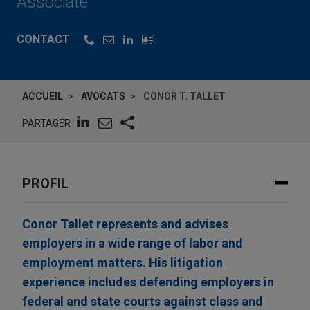
Associate
CONTACT
ACCUEIL
AVOCATS
CONOR T. TALLET
PARTAGER
PROFIL
Conor Tallet represents and advises
employers in a wide range of labor and
employment matters. His litigation
experience includes defending employers in
federal and state courts against class and