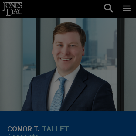
Skip to content
CONOR T.
TALLET