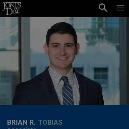
Skip to content
BRIAN R.
TOBIAS