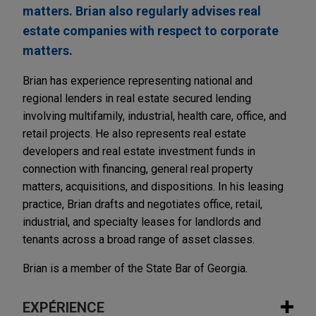
matters. Brian also regularly advises real
estate companies with respect to corporate
matters.
Brian has experience representing national and
regional lenders in real estate secured lending
involving multifamily, industrial, health care, office, and
retail projects. He also represents real estate
developers and real estate investment funds in
connection with financing, general real property
matters, acquisitions, and dispositions. In his leasing
practice, Brian drafts and negotiates office, retail,
industrial, and specialty leases for landlords and
tenants across a broad range of asset classes.
Brian is a member of the State Bar of Georgia.
EXPÉRIENCE