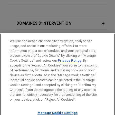
Expérience
Stonemont Financial Group acquires
DOMAINES D’INTERVENTION
38-building industrial portfolio located
in 10 states for approximately $1
BUREAUX
We use cookies to enhance site navigation, analyze site
billion
usage, and assist in our marketing efforts. For more
FORMATION
Jones Day advised Stonemont Financial Group in
information on our use of cookies and your personal data,
please review the “Cookie Details” by clicking on “Manage
connection with an approximately $1 billion
Cookie Settings” and review our
Privacy Policy
. By
BARREAUX ET JURIDICTIONS
acquisition of a 38-building industrial portfolio
accepting the "Accept All Cookies" you agree to the storing
across 10 states, including a joint venture with
of performance, functional and targeting cookies on your
PCCP, LLC, and related syndicated acquisition
device as further detailed in the “Manage Cookie Settings”.
Individual cookie choices can be selected in the “Manage
financing.
Cookie Settings” and accepted by clicking on “Confirm My
Avant d’envoyer cet e-mail, veuillez prendre note de ce qui suit :
Choices”. If you do not agree to the storing of any cookies
Les informations contenues sur le site www.jonesday.com sont
that are not strictly necessary for the functioning of the site
NOUS CONTACTER
MENTIONS LÉGALES
Affiliates of ACORE Capital
DONNÉES PERSONNELLES
DROITS D’AUTEUR
on your device, click on “Reject All Cookies”.
destinées à un usage général et ne constituent pas des
Management provide $128 million
conseils juridiques. L’envoi et la réception de cet e-mail n’ont
financing secured by 10 industrial
Manage Cookie Settings
pas pour effet de créer une relation avocat-client. Aucun envoi