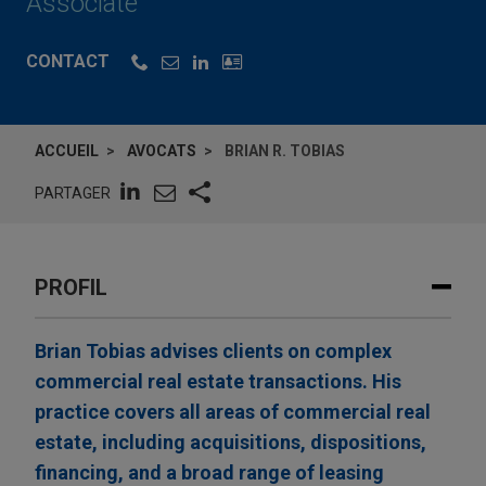
Associate
CONTACT
ACCUEIL
AVOCATS
BRIAN R. TOBIAS
PARTAGER
PROFIL
Brian Tobias advises clients on complex
commercial real estate transactions. His
practice covers all areas of commercial real
estate, including acquisitions, dispositions,
financing, and a broad range of leasing