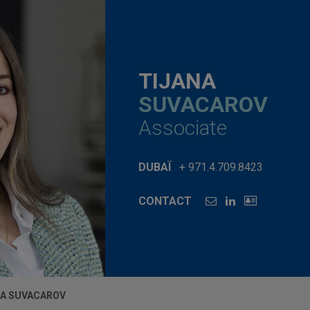
TIJANA
SUVACAROV
Associate
DUBAÏ
+ 971.4.709.8423
CONTACT
NA SUVACAROV