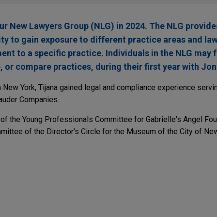
our New Lawyers Group (NLG) in 2024. The NLG provide
ty to gain exposure to different practice areas and la
t to a specific practice. Individuals in the NLG may 
, or compare practices, during their first year with Jon
n New York, Tijana gained legal and compliance experience servin
Lauder Companies.
 of the Young Professionals Committee for Gabrielle's Angel Fo
mittee of the Director's Circle for the Museum of the City of Ne