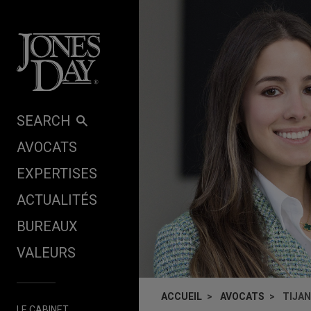
Skip to content
SEARCH
AVOCATS
EXPERTISES
ACTUALITÉS
BUREAUX
VALEURS
ACCUEIL
AVOCATS
TIJA
LE CABINET