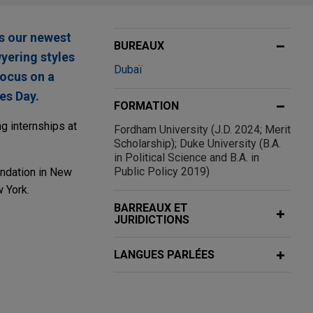
s our newest
BUREAUX
wyering styles
Dubaï
focus on a
es Day.
FORMATION
g internships at
Fordham University (J.D. 2024; Merit
Scholarship); Duke University (B.A.
in Political Science and B.A. in
Public Policy 2019)
undation in New
w York.
BARREAUX ET
JURIDICTIONS
LANGUES PARLÉES