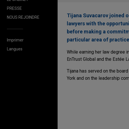
PRESSE
Tijana Suvacarov joined 
NOUS REJOINDRE
lawyers with the opportuni
before making a commitmen
particular area of practice
Imprimer
Langues
While earning her law degree i
EnTrust Global and the Estée 
Tijana has served on the board
York and on the leadership com